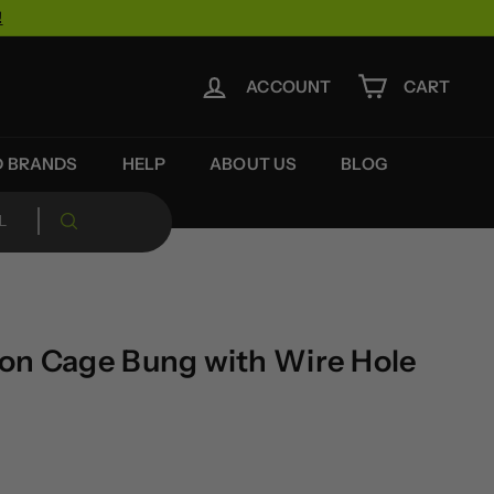
!
ACCOUNT
CART
D BRANDS
HELP
ABOUT US
BLOG
on Cage Bung with Wire Hole