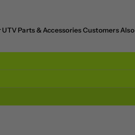
 UTV Parts & Accessories Customers Als