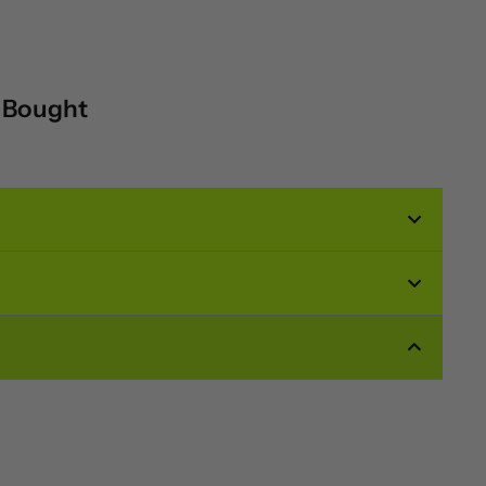
o Bought