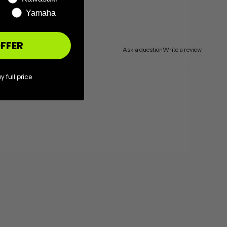
Yamaha
FFER
Ask a question
Write a review
y full price