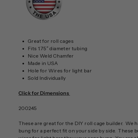
Great for roll cages
Fits 1.75″ diameter tubing
Nice Weld Chamfer
Made in USA
Hole for Wires for light bar
Sold Individually
Click for Dimensions
200245
These are great for the DIY roll cage builder. W
bung for a perfect fit on your side by side. These 