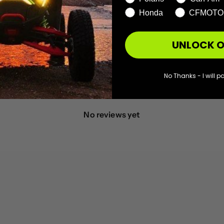
1
0
%
Honda
CFMOTO
UNLOCK O
No Thanks - I will pa
With media
No reviews yet