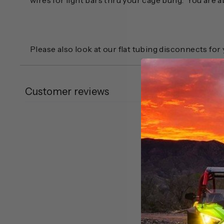
wires for light bars thru your cage bung. You are a
Please also look at our flat tubing disconnects fo
Customer reviews