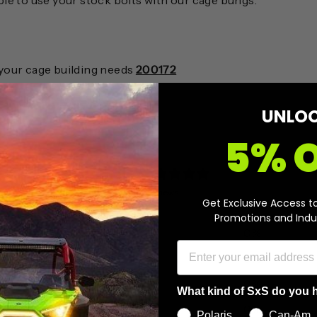
ble to use your stock bolts with our cage bungs.
r your cage building needs
200172
UNLO
5% 
0
/ 5
0 reviews
Get Exclusive Access t
Promotions and Indu
5
0
%
4
0
%
3
0
%
What kind of SxS do you 
2
0
%
Polaris
Can-Am