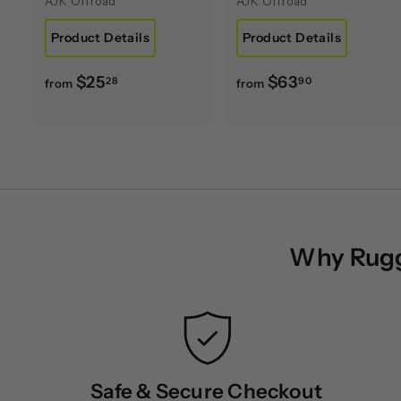
AJK Offroad
AJK Offroad
Product Details
Product Details
f
f
$25
$63
28
90
from
from
r
r
o
o
m
m
$
$
2
6
5
3
.
.
Why Rugge
2
9
8
0
Safe & Secure Checkout