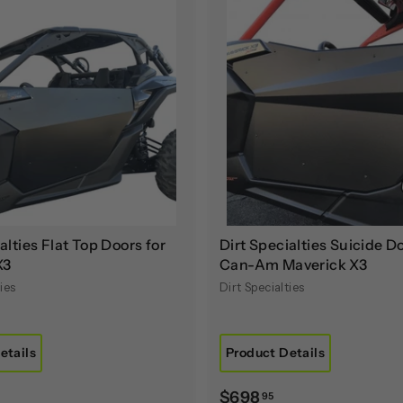
A
d
d
t
o
c
a
r
t
alties Flat Top Doors for
Dirt Specialties Suicide Do
X3
Can-Am Maverick X3
ies
Dirt Specialties
etails
Product Details
$
$698
95