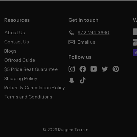
Resources
Get in touch
W
About Us
972-244-3660
Contact Us
Email us
Blogs
Follow us
Offroad Guide
Instagram
Facebook
YouTube
Twitter
Pintere
$5 Price Beat Guarantee
Shipping Policy
Snapchat
TikTok
Return & Cancelation Policy
Terms and Conditions
© 2026 Rugged Terrain