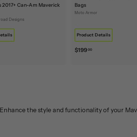
rs 2017+ Can-Am Maverick
Bags
Moto Armor
froad Designs
etails
Product Details
$
$
$199
00
1
9
7
9
5
.
0
0
0
0
nhance the style and functionality of your Ma
0