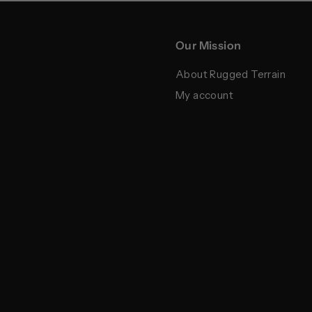
Our Mission
About Rugged Terrain
My account