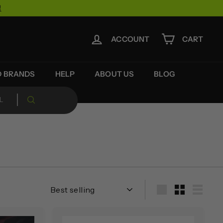
!
ACCOUNT
CART
D BRANDS
HELP
ABOUT US
BLOG
Sort
Large
Small
List