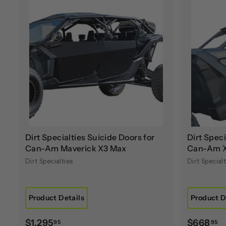
A
d
d
t
o
c
a
r
t
Dirt Specialties Suicide Doors for
Dirt Speci
Can-Am Maverick X3 Max
Can-Am 
Dirt Specialties
Dirt Specialt
Product Details
Product D
$
$
$1,295
$668
95
95