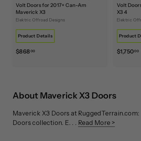
Volt Doors for 2017+ Can-Am
Volt Doo
Maverick X3
X3 4
Elektric Offroad Designs
Elektric Of
Product Details
Product D
$
$868
$1,750
00
00
8
1
6
,
8
.
About Maverick X3 Doors
0
0
.
Maverick X3 Doors at RuggedTerrain.com: E
Doors collection. E. . .
Read More >