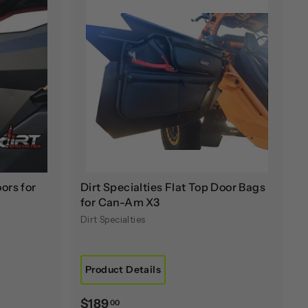
A
A
d
d
d
d
t
t
o
o
c
c
a
a
r
r
t
t
ors for
Dirt Specialties Flat Top Door Bags
for Can-Am X3
Dirt Specialties
Product Details
$
$189
00