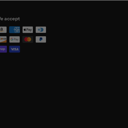
e accept
st