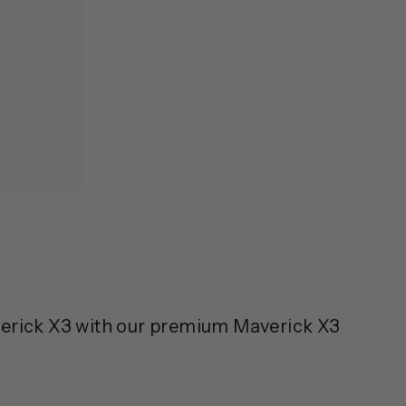
verick X3 with our premium Maverick X3