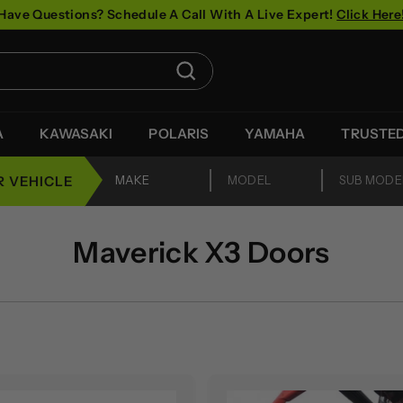
Have Questions? Schedule A Call With A Live Expert!
Click Here
Pause
slideshow
Search
A
KAWASAKI
POLARIS
YAMAHA
TRUSTE
R VEHICLE
Maverick X3 Doors