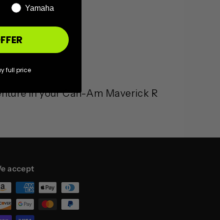
Yamaha
FFER
y full price
enture in your Can-Am Maverick R
e accept