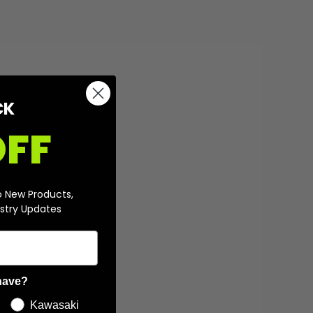
CK
OFF
o New Products,
stry Updates
have?
Kawasaki