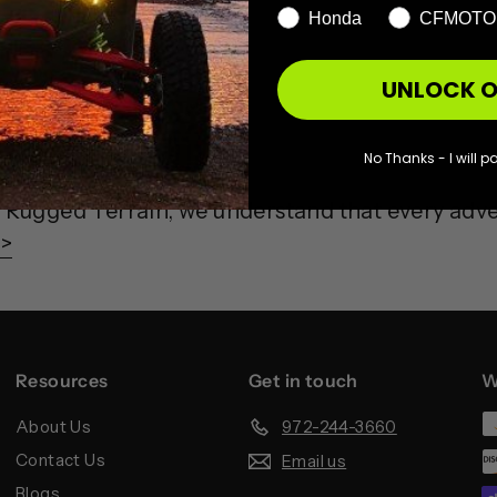
Honda
CFMOTO
UNLOCK O
rs
No Thanks - I will pa
Rugged Terrain, we understand that every adv
 >
Resources
Get in touch
W
About Us
972-244-3660
Contact Us
Email us
Blogs