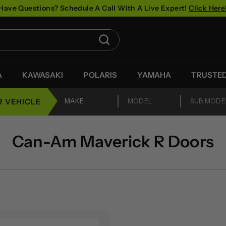
Have Questions? Schedule A Call With A Live Expert!
Click Here
Pause
slideshow
Search
A
KAWASAKI
POLARIS
YAMAHA
TRUSTE
R VEHICLE
Can-Am Maverick R Doors