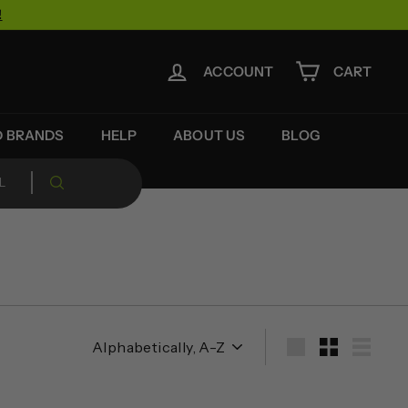
!
ACCOUNT
CART
D BRANDS
HELP
ABOUT US
BLOG
Sort
Large
Small
List