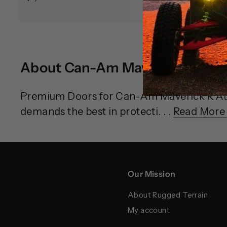
1
9
,
9
7
5
9
.
About Can-Am Maverick R Doo
9
0
.
0
9
Premium Doors for Can-Am Maverick R At 
9
demands the best in protecti. . .
Read More
Our Mission
About Rugged Terrain
My account