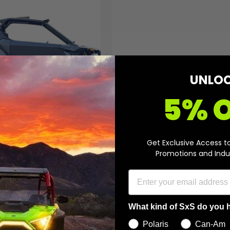
A
d
d
t
o
c
a
r
t
UNLO
5% 
r 2 Seat Doors for Can-
Get Exclusive Access t
ick Maverick R
Promotions and Indu
etails
What kind of SxS do you 
Polaris
Can-Am