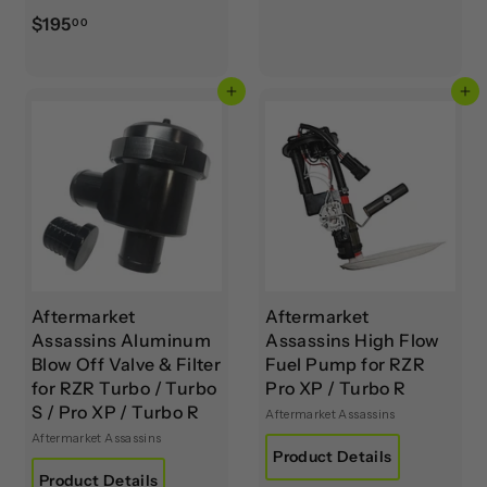
4
$
$195
00
5
1
.
9
0
Add to cart
Add to cart
5
0
.
0
0
Aftermarket
Aftermarket
Assassins Aluminum
Assassins High Flow
Blow Off Valve & Filter
Fuel Pump for RZR
for RZR Turbo / Turbo
Pro XP / Turbo R
S / Pro XP / Turbo R
Aftermarket Assassins
Aftermarket Assassins
Product Details
Product Details