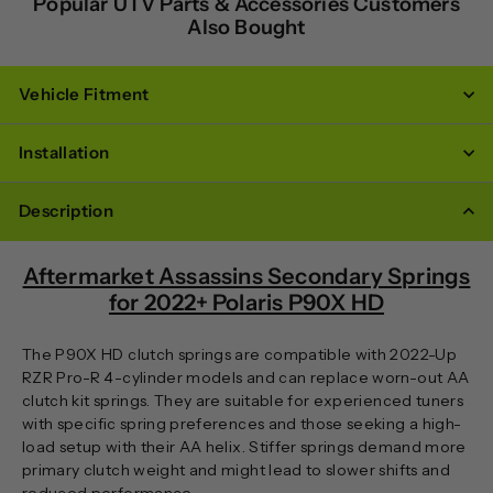
Popular UTV Parts & Accessories Customers
Also Bought
Vehicle Fitment
Installation
Description
Aftermarket Assassins Secondary Springs
for 2022+ Polaris P90X HD
The P90X HD clutch springs are compatible with 2022-Up
RZR Pro-R 4-cylinder models and can replace worn-out AA
clutch kit springs. They are suitable for experienced tuners
with specific spring preferences and those seeking a high-
load setup with their AA helix. Stiffer springs demand more
primary clutch weight and might lead to slower shifts and
reduced performance.