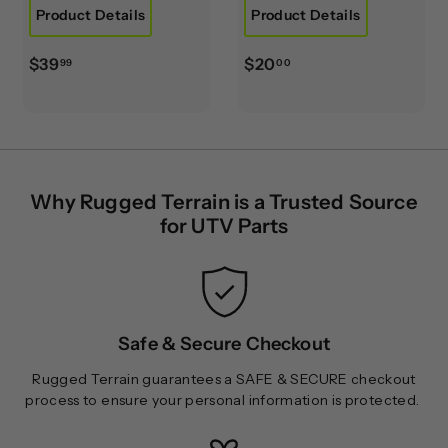
Product Details
Product Details
$
$
$39
$20
99
00
3
2
9
0
.
.
9
0
9
0
Why Rugged Terrain is a Trusted Source
for UTV Parts
Safe & Secure Checkout
Rugged Terrain guarantees a SAFE & SECURE checkout
process to ensure your personal information is protected.