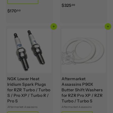
$
$325
00
$
$170
3
00
1
2
7
5
Add to cart
Add to cart
0
.
.
0
0
0
0
NGK Lower Heat
Aftermarket
Iridium Spark Plugs
Assassins P90X
for RZR Turbo / Turbo
Butter Shift Washers
S / Pro XP / Turbo R /
for RZR Pro XP / RZR
Pro S
Turbo / Turbo S
Aftermarket Assassins
Aftermarket Assassins