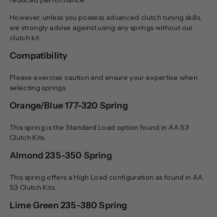
However, unless you possess advanced clutch tuning skills,
we strongly advise against using any springs without our
clutch kit.
Compatibility
Please exercise caution and ensure your expertise when
selecting springs.
Orange/Blue 177-320 Spring
This spring is the Standard Load option found in AA S3
Clutch Kits.
Almond 235-350 Spring
This spring offers a High Load configuration as found in AA
S3 Clutch Kits.
Lime Green 235-380 Spring