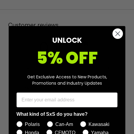
Customer reviews
UNLOCK
0
5% OFF
/ 5
0 reviews
5
0
%
Get Exclusive Access to New Products,
4
0
%
Promotions and Industry Updates
3
0
%
2
0
%
1
0
%
What kind of SxS do you have?
Polaris
Can-Am
Kawasaki
Ask a question
Write a review
Honda
CFMOTO
Yamaha