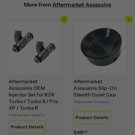
More from
Aftermarket Assassins
Add to cart
Add to cart
Aftermarket
Aftermarket
Assassins OEM
Assassins Slip-On
Injector Set for RZR
Stealth Quiet Cap
Turbo / Turbo S / Pro
Aftermarket Assassins
XP / Turbo R
Aftermarket Assassins
Product Details
Product Details
$
$45
00