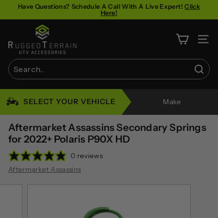
Skip
Have Questions? Schedule A Call With A Live Expert!
Click
Here!
to
Pause
content
R
slideshow
u
SITE 
g
g
Sear
e
Search
Close
d
SELECT YOUR VEHICLE
Make
T
e
Aftermarket Assassins Secondary Springs
r
for 2022+ Polaris P90X HD
r
0 reviews
a
Aftermarket Assassins
i
n