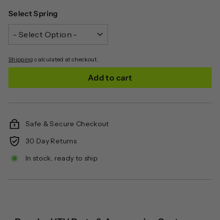
Select Spring
Shipping
calculated at checkout.
Add to cart
Safe & Secure Checkout
30 Day Returns
In stock, ready to ship