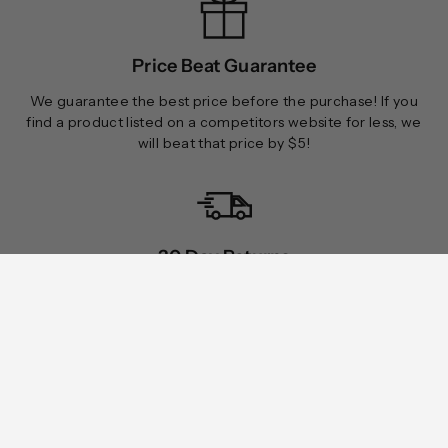
Price Beat Guarantee
We guarantee the best price before the purchase! If you
find a product listed on a competitors website for less, we
will beat that price by $5!
30 Day Returns
Rugged Terrain accepts returns on all orders within 30 days
of receiving your order.