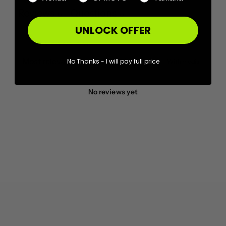
Reviews
Questions
0
0
UNLOCK OFFER
No Thanks - I will pay full price
With media
No reviews yet