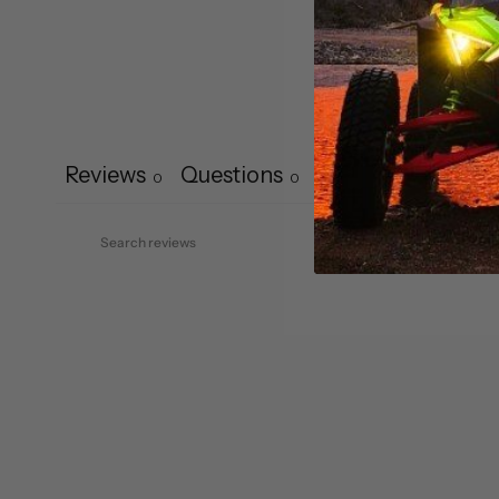
Reviews
Questions
0
0