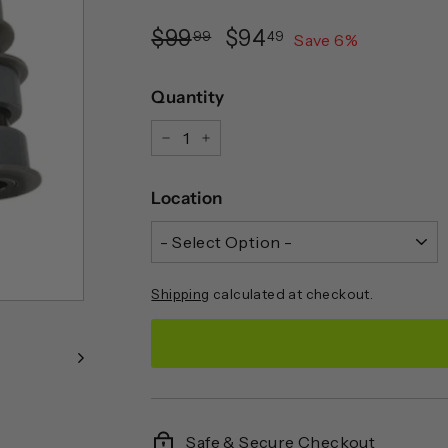
Regular
Sale
$99.99
$94.49
$99
$94
99
49
Save
6
%
price
price
Quantity
−
+
Location
Shipping
calculated at checkout.
Safe & Secure Checkout