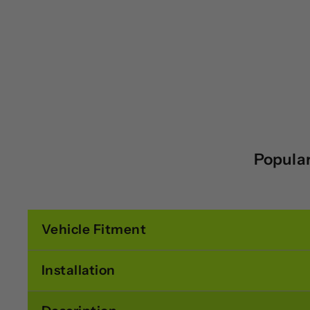
Popular
Vehicle Fitment
Installation