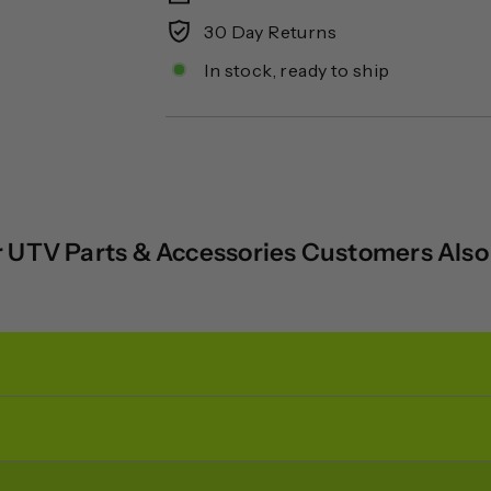
30 Day Returns
In stock, ready to ship
 UTV Parts & Accessories Customers Als