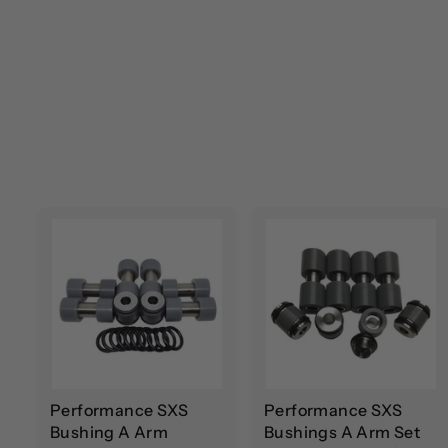
A
d
d
t
t
o
c
a
r
r
t
t
Performance SXS
Performance SXS
Bushing A Arm
Bushings A Arm Set