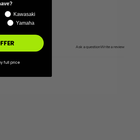
have?
Kawasaki
Yamaha
FFER
Ask a question
Write a review
y full price