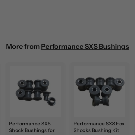
More from
Performance SXS Bushings
A
A
A
d
d
d
d
d
d
t
t
o
o
o
c
c
c
a
a
a
r
r
t
t
Performance SXS
Performance SXS Fox
Shock Bushings for
Shocks Bushing Kit