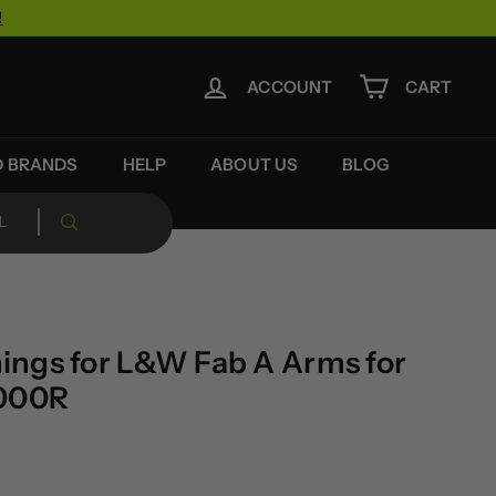
!
ACCOUNT
CART
D BRANDS
HELP
ABOUT US
BLOG
ngs for L&W Fab A Arms for
1000R