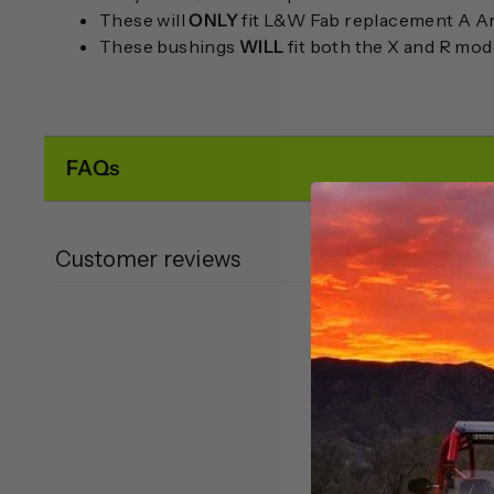
These will
ONLY
fit L&W Fab replacement A A
These bushings
WILL
fit both the X and R mod
FAQs
Customer reviews