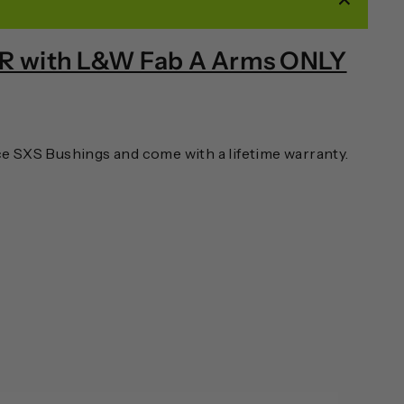
0R with L&W Fab A Arms ONLY
 SXS Bushings and come with a lifetime warranty.