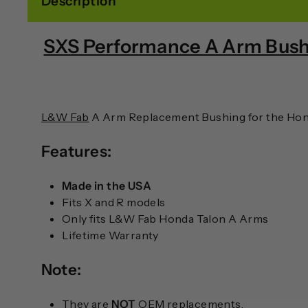
Description
SXS Performance A Arm Bush
L&W Fab
A Arm Replacement Bushing for the Hond
Features:
Made in the USA
Fits X and R models
Only fits L&W Fab Honda Talon A Arms
Lifetime Warranty
Note:
They are
NOT
OEM replacements.