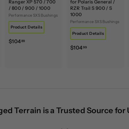
Ranger XP 570 / 700
for Polaris General /
/ 800 / 900 / 1000
RZR Trail S 900 / S
1000
Performance SXS Bushings
Performance SXS Bushings
Product Details
Product Details
$
$104
89
$
$104
99
1
1
0
0
4
4
.
.
8
9
9
9
d Terrain is a Trusted Source for