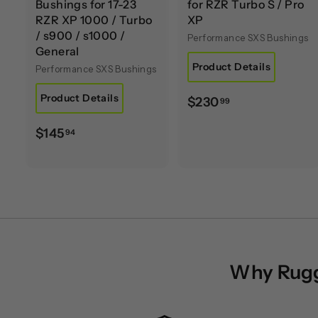
Bushings for 17-23
for RZR Turbo S / Pro
RZR XP 1000 / Turbo
XP
/ s900 / s1000 /
Performance SXS Bushings
General
Product Details
Performance SXS Bushings
Product Details
$
$230
99
2
$
$145
94
3
1
0
4
.
5
9
.
9
9
4
Why Rugge