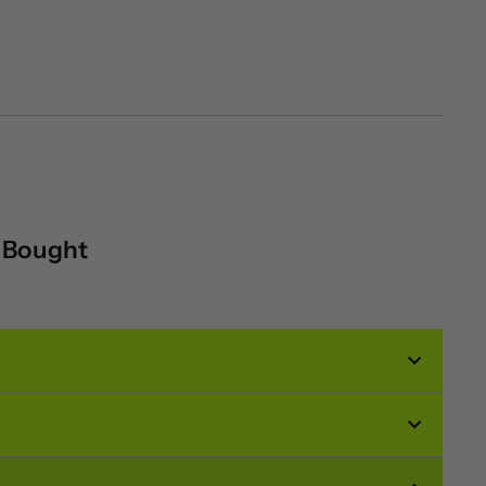
o Bought