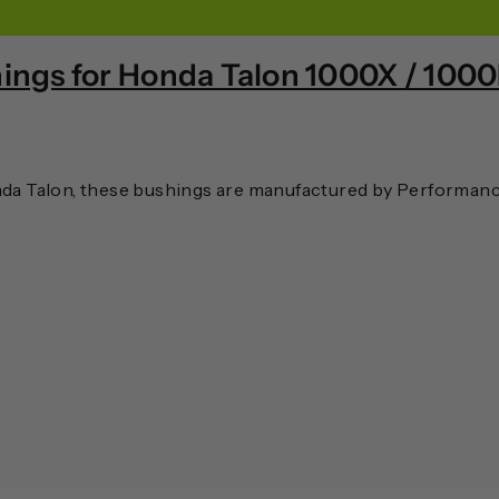
ings for Honda Talon 1000X / 100
a Talon, these bushings are manufactured by Performance