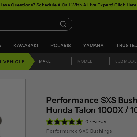
Have Questions? Schedule A Call With A Live Expert!
Click Here
Pause
slideshow
Search
A
KAWASAKI
POLARIS
YAMAHA
TRUSTE
R VEHICLE
Performance SXS Bushi
Honda Talon 1000X / 
0 reviews
Performance SXS Bushings