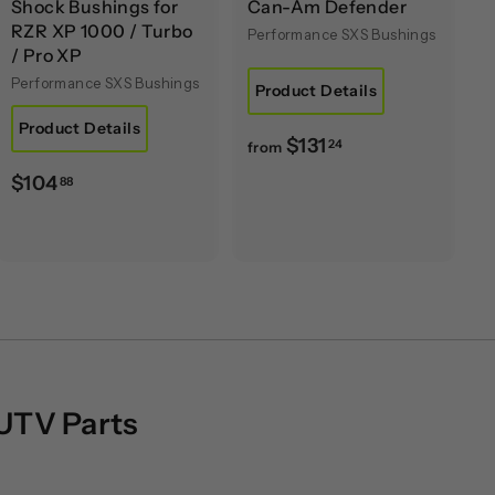
Shock Bushings for
Can-Am Defender
RZR XP 1000 / Turbo
Performance SXS Bushings
/ Pro XP
Performance SXS Bushings
Product Details
Product Details
f
$131
24
from
r
$
$104
88
o
1
m
0
$
4
1
.
3
8
1
8
.
2
 UTV Parts
4