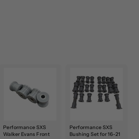
A
A
d
d
d
d
t
t
o
o
c
c
a
a
r
r
t
t
Performance SXS
Performance SXS
Walker Evans Front
Bushing Set for 16-21