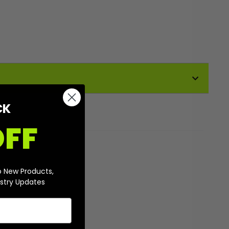
CK
OFF
o New Products,
stry Updates