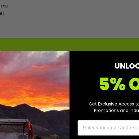
rms.
el.
UNLO
5% 
0
/ 5
0 reviews
Get Exclusive Access t
Promotions and Indu
5
0
%
4
0
%