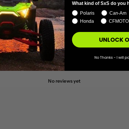
3
0
%
What kind of SxS do you 
2
0
%
Polaris
Can-Am
Honda
CFMOTO
1
0
%
UNLOCK O
No Thanks - I will pa
With media
No reviews yet