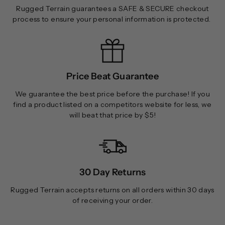
Rugged Terrain guarantees a SAFE & SECURE checkout
process to ensure your personal information is protected.
Price Beat Guarantee
We guarantee the best price before the purchase! If you
find a product listed on a competitors website for less, we
will beat that price by $5!
30 Day Returns
Rugged Terrain accepts returns on all orders within 30 days
of receiving your order.