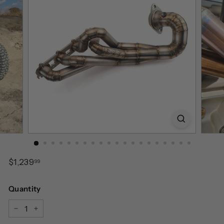
Regular
$1,239.99
$1,239
99
price
Quantity
−
+