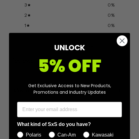
3
0
%
2
0
%
1
0
%
UNLOCK
Ask a question
Write a review
5% OFF
Reviews
Questions
0
0
Get Exclusive Access to New Products,
With media
Promotions and Industry Updates
No reviews yet
What kind of SxS do you have?
Polaris
Can-Am
Kawasaki