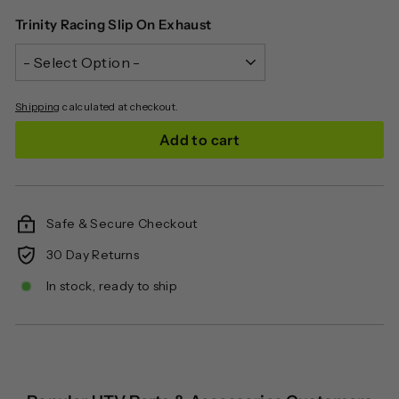
Trinity Racing Slip On Exhaust
Shipping
calculated at checkout.
Add to cart
Safe & Secure Checkout
30 Day Returns
In stock, ready to ship