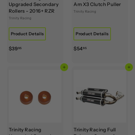
Upgraded Secondary
Am X3 Clutch Puller
Rollers - 2016+ RZR
Trinity Racing
Trinity Racing
Product Details
Product Details
$
$
$39
$54
95
95
3
5
9
4
Add to cart
Add to cart
.
.
9
9
5
5
Trinity Racing
Trinity Racing Full