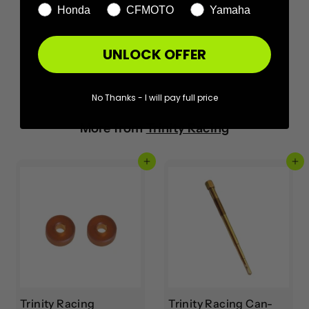
Honda
CFMOTO
Yamaha
UNLOCK OFFER
No Thanks - I will pay full price
More from
Trinity Racing
Add to cart
Add to cart
Trinity Racing
Trinity Racing Can-