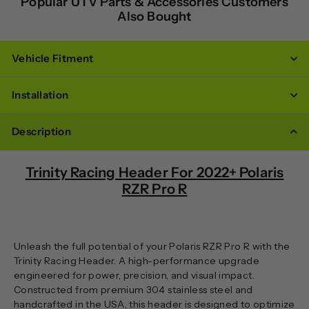
Popular UTV Parts & Accessories Customers
Also Bought
Vehicle Fitment
Installation
Description
Trinity Racing Header For
2022+ Polaris
RZR Pro R
Unleash the full potential of your Polaris RZR Pro R with the
Trinity Racing Header. A high-performance upgrade
engineered for power, precision, and visual impact.
Constructed from premium 304 stainless steel and
handcrafted in the USA, this header is designed to optimize