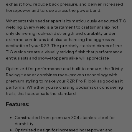
exhaust flow, reduce back pressure, and deliver increased
horsepower and torque across the powerband.
What sets this header apart is its meticulously executed TIG
welding. Every weld is a testament to craftsmanship, not
only delivering rock-solid strength and durability under
extreme conditions but also enhancing the aggressive
aesthetic of your RZR. The precisely stacked dimes of the
TIG welds create a visually striking finish that performance
enthusiasts and show-stoppers alike will appreciate.
Optimized for performance and built to endure, the Trinity
Racing Header combines race-proven technology with
premium styling to make your RZR Pro R look as good as it
performs. Whether you're chasing podiums or conquering
trails, this header sets the standard.
Features:
Constructed from premium 304 stainless steel for
durability
Optimized design for increased horsepower and