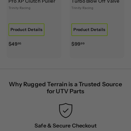
Pro XP Clutch Puller
Turbo Blow Off Valve
Trinity Racing
Trinity Racing
Product Details
Product Details
$
$
$49
$99
95
99
4
9
9
9
.
.
9
9
5
9
Why Rugged Terrain is a Trusted Source
for UTV Parts
Safe & Secure Checkout