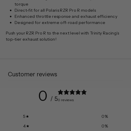
torque
Direct-fit for all Polaris RZR Pro R models
Enhanced throttle response and exhaust efficiency
Designed for extreme off-road performance
Push your RZR Pro R to the next level with Trinity Racing’s
top-tier exhaust solution!
Customer reviews
0
/ 5
0 reviews
5
0
%
4
0
%