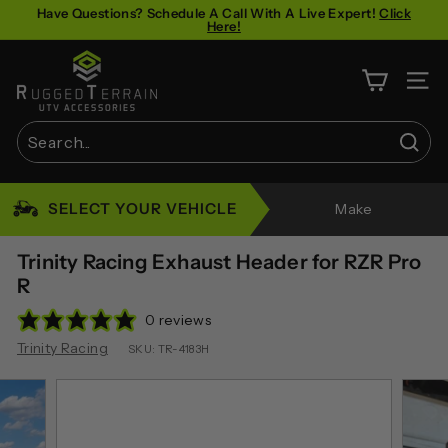
Skip
Have Questions? Schedule A Call With A Live Expert!
Click
Here!
to
Pause
content
R
slideshow
u
SITE 
g
g
Sear
e
Search
Close
d
SELECT YOUR VEHICLE
Make
T
e
Trinity Racing Exhaust Header for RZR Pro
r
R
r
0 reviews
a
Trinity Racing
SKU:
TR-4183H
i
n