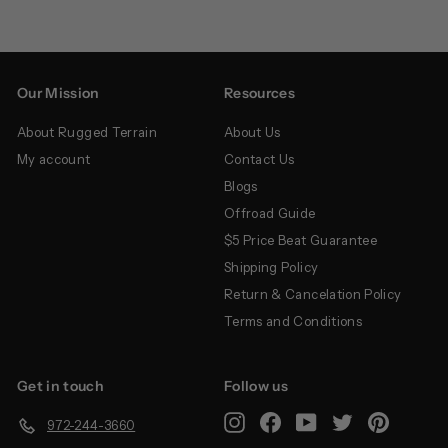
Our Mission
Resources
About Rugged Terrain
About Us
My account
Contact Us
Blogs
Offroad Guide
$5 Price Beat Guarantee
Shipping Policy
Return & Cancelation Policy
Terms and Conditions
Get in touch
Follow us
Instagram
Facebook
YouTube
Twitter
Pinterest
972-244-3660