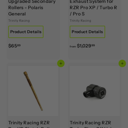
Upgraded Secondary
Exhaust System for
Rollers - Polaris
RZR Pro XP / Turbo R
General
/ Pro S
Trinity Racing
Trinity Racing
Product Details
Product Details
$
f
$65
$1,029
89
99
from
6
r
5
o
Add to cart
Add to cart
.
m
8
$
9
1
,
0
2
9
.
9
Trinity Racing RZR
Trinity Racing RZR
9