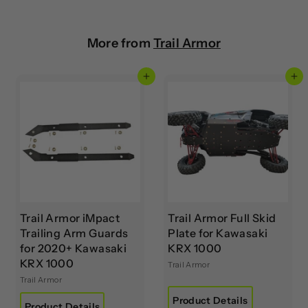
More from
Trail Armor
Add to cart
Add to cart
Trail Armor iMpact
Trail Armor Full Skid
Trailing Arm Guards
Plate for Kawasaki
for 2020+ Kawasaki
KRX 1000
KRX 1000
Trail Armor
Trail Armor
Product Details
Product Details