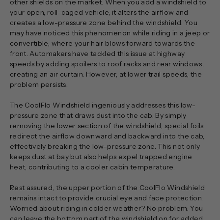
other shields on the market. When you add a windshield to
your open, roll-caged vehicle, it alters the airflow and
creates a low-pressure zone behind the windshield. You
may have noticed this phenomenon while riding in a jeep or
convertible, where your hair blows forward towards the
front. Automakers have tackled this issue at highway
speeds by adding spoilers to roof racks and rear windows,
creating an air curtain. However, at lower trail speeds, the
problem persists.
The CoolFlo Windshield ingeniously addresses this low-
pressure zone that draws dust into the cab. By simply
removing the lower section of the windshield, special foils
redirect the airflow downward and backward into the cab,
effectively breaking the low-pressure zone. This not only
keeps dust at bay but also helps expel trapped engine
heat, contributing to a cooler cabin temperature.
Rest assured, the upper portion of the CoolFlo Windshield
remains intact to provide crucial eye and face protection.
Worried about riding in colder weather? No problem. You
can leave the bottom part of the windshield on for added