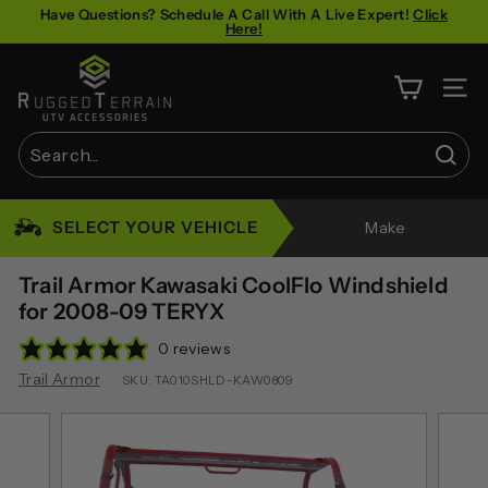
Skip
Have Questions? Schedule A Call With A Live Expert!
Click
Here!
to
Pause
content
R
slideshow
u
SITE 
g
g
Sear
e
Search
Close
d
SELECT YOUR VEHICLE
Make
T
e
Trail Armor Kawasaki CoolFlo Windshield
r
for 2008-09 TERYX
r
0 reviews
a
Trail Armor
SKU:
TA010SHLD-KAW0809
i
n