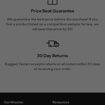
Price Beat Guarantee
We guarantee the best price before the purchase! If you
find a product listed on a competitors website for less, we
will beat that price by $5!
30 Day Returns
Rugged Terrain accepts returns on all orders within 30 days
of receiving your order.
Our Mission
Resources