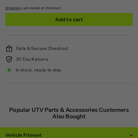
Shipping
calculated at checkout.
Add to cart
Safe & Secure Checkout
30 Day Returns
In stock, ready to ship
Popular UTV Parts & Accessories Customers
Also Bought
Vehicle Fitment