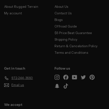
About Rugged Terrain
About Us
My account
Contact Us
Blogs
Offroad Guide
$5 Price Beat Guarantee
Shipping Policy
Return & Cancelation Policy
Terms and Conditions
Get in touch
Follow us
Instagram
Facebook
YouTube
Twitter
Pinterest
972-244-3660
Email us
Snapchat
TikTok
We accept