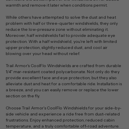
warmth and remove it later when conditions permit.
While others have attempted to solve the dust and heat
problem with half or three-quarter windshields, they only
reduce the low-pressure zone without eliminating it.
Moreover, half windshields fail to provide adequate eye
protection. With a half windshield, you're left with limited
upper protection, slightly reduced dust, and cool air
blowing over your head without relief.
Trail Armor's CoolFlo Windshields are crafted from durable
1/4" mar-resistant coated polycarbonate. Not only do they
provide excellent face and eye protection, but they also
alleviate dust and heat for a comfortable ride. Installation is
a breeze, and you can easily remove or replace the lower
section on the fly.
Choose Trail Armor's CoolFlo Windshields for your side-by-
side vehicle and experience a ride free from dust-related
frustrations. Enjoy enhanced protection, reduced cabin
temperature, and a truly comfortable off-road adventure.