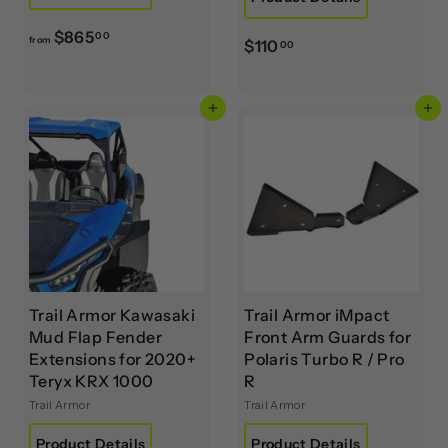
f
$865
00
from
$
$110
00
r
1
o
1
m
Add to cart
Add to cart
0
$
.
8
0
6
0
5
.
0
0
Trail Armor Kawasaki
Trail Armor iMpact
Mud Flap Fender
Front Arm Guards for
Extensions for 2020+
Polaris Turbo R / Pro
Teryx KRX 1000
R
Trail Armor
Trail Armor
Product Details
Product Details