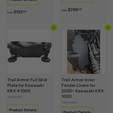
f
$765
00
from
f
$135
00
from
r
r
o
o
m
Add to cart
Add to cart
m
$
$
7
1
6
3
5
5
.
.
0
0
0
0
Trail Armor Full Skid
Trail Armor Inner
Plate for Kawasaki
Fender Liners for
KRX 4 1000
2020+ Kawasaki KRX
1000
Trail Armor
Trail Armor
Product Details
Product Details