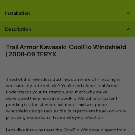
Installation
Description
Trail Armor Kawasaki CoolFlo Windshield
| 2008-09 TERYX
Tired of the relentless dust invasion while off-roading in
your side-by-side vehicle? You're not alone. Trail Armor
understands your frustration, and that's why we've
developed the innovative CoolFlo Windshield (patent
pending) as the ultimate solution. This two-piece
windshield design tackles the dust problem head-on while
providing exceptional face and eye protection.
Let's dive into what sets the CoolFlo Windshield apart from