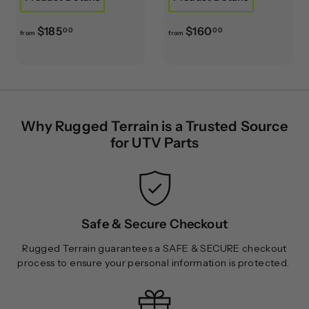
f
f
$185
$160
00
00
from
from
r
r
o
o
m
m
$
$
1
1
Why Rugged Terrain is a Trusted Source
8
6
for UTV Parts
5
0
.
.
0
0
0
0
Safe & Secure Checkout
Rugged Terrain guarantees a SAFE & SECURE checkout
process to ensure your personal information is protected.