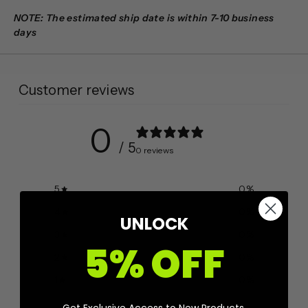
NOTE: The estimated ship date is within 7-10 business
days
Customer reviews
0
/ 5
0 reviews
5
0
%
4
0
%
UNLOCK
3
0
%
5% OFF
2
0
%
1
0
%
Get Exclusive Access to New Products,