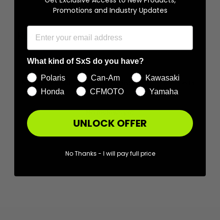
Promotions and Industry Updates
Ask a question
Write a review
Reviews
Questions
0
0
What kind of SxS do you have?
Polaris
Can-Am
Kawasaki
With media
Honda
CFMOTO
Yamaha
No reviews yet
UNLOCK OFFER
No Thanks - I will pay full price