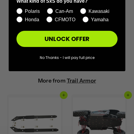
What kind of SxS do you have?
Polaris
Can-Am
Kawasaki
Honda
CFMOTO
Yamaha
UNLOCK OFFER
No Thanks - I will pay full price
More from
Trail Armor
Add to cart
Add to cart