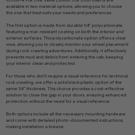
available in two material options, allowing you to choose
the one that best suits your needs and preferences.
The first option is made from durable 1/4" polycarbonate,
featuring a mar-resistant coating on both the interior and
exterior surfaces. This polycarbonate option offers a clear
view, allowing you to closely monitor your wheel placement
during rock crawling adventures. Additionally, it effectively
prevents mud and debris from entering the cab, keeping
your interior clean and protected.
For those who don't require a visual reference for technical
rock crawling, we offer a solid black plastic option of the
same 1/4" thickness. This choice provides a cost-effective
solution to close the gap in your doors, ensuring enhanced
protection without the need for a visual reference.
Both options include all the necessary mounting hardware
and come with detailed photo-documented instructions,
making installation a breeze.