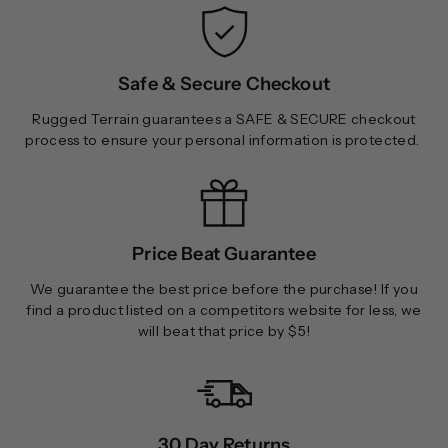
0
0
0
0
Safe & Secure Checkout
Rugged Terrain guarantees a SAFE & SECURE checkout
process to ensure your personal information is protected.
Price Beat Guarantee
We guarantee the best price before the purchase! If you
find a product listed on a competitors website for less, we
will beat that price by $5!
30 Day Returns