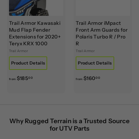
0
0
Trail Armor Kawasaki
Trail Armor iMpact
Mud Flap Fender
Front Arm Guards for
Extensions for 2020+
Polaris Turbo R / Pro
Teryx KRX 1000
R
Trail Armor
Trail Armor
Product Details
Product Details
f
f
$185
$160
00
00
from
from
r
r
o
o
m
m
$
$
1
1
Why Rugged Terrain is a Trusted Source
8
6
for UTV Parts
5
0
.
.