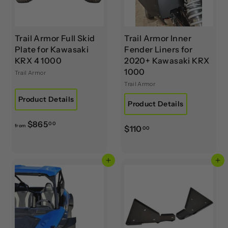
0
0
0
0
Trail Armor Full Skid
Trail Armor Inner
Plate for Kawasaki
Fender Liners for
KRX 4 1000
2020+ Kawasaki KRX
1000
Trail Armor
Trail Armor
Product Details
Product Details
f
$865
00
from
$
$110
00
r
1
o
1
m
Add to cart
Add to cart
0
$
.
8
0
6
0
5
.