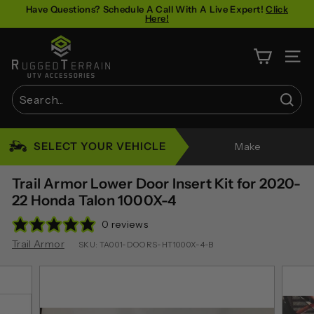
Skip
Have Questions? Schedule A Call With A Live Expert!
Click
Here!
to
Pause
content
R
slideshow
u
SITE 
g
g
Sear
e
Search
Close
d
SELECT YOUR VEHICLE
Make
T
e
Trail Armor Lower Door Insert Kit for 2020-
r
22 Honda Talon 1000X-4
r
0 reviews
a
Trail Armor
SKU:
TA001-DOORS-HT1000X-4-B
i
n