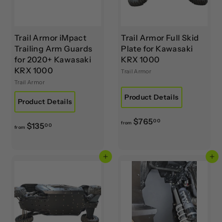
Trail Armor iMpact
Trail Armor Full Skid
Trailing Arm Guards
Plate for Kawasaki
for 2020+ Kawasaki
KRX 1000
KRX 1000
Trail Armor
Trail Armor
Product Details
Product Details
f
$765
00
from
f
$135
00
from
r
r
o
o
m
Add to cart
Add to cart
m
$
$
7
1
6
3
5
5
.
.