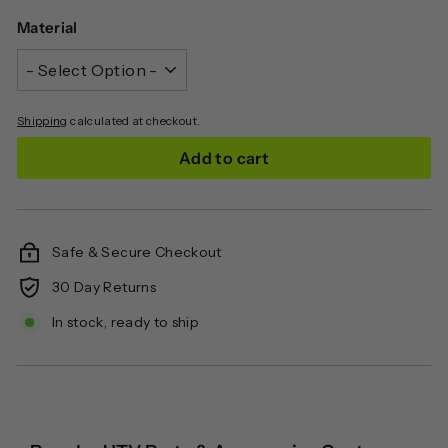
Material
Shipping
calculated at checkout.
Add to cart
Safe & Secure Checkout
30 Day Returns
In stock, ready to ship