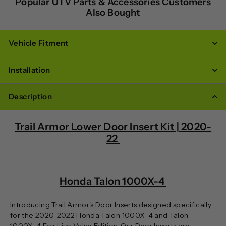
Popular UTV Parts & Accessories Customers
Also Bought
Vehicle Fitment
Installation
Description
Trail Armor Lower Door Insert Kit | 2020-
22
Honda Talon 1000X-4
Introducing Trail Armor's Door Inserts designed specifically
for the 2020-2022 Honda Talon 1000X-4 and Talon
1000X-4 Fox Live Valve Edition. Our Door Inserts are