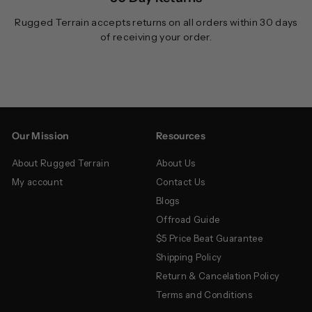
Rugged Terrain accepts returns on all orders within 30 days
of receiving your order.
Our Mission
Resources
About Rugged Terrain
About Us
My account
Contact Us
Blogs
Offroad Guide
$5 Price Beat Guarantee
Shipping Policy
Return & Cancelation Policy
Terms and Conditions