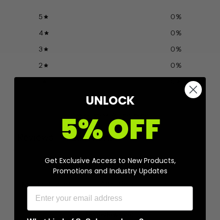
5
0
%
4
0
%
3
0
%
2
0
%
1
0
%
UNLOCK
Ask a question
Write a review
5% OFF
Reviews
Questions
0
0
Get Exclusive Access to New Products,
Promotions and Industry Updates
With media
No reviews yet