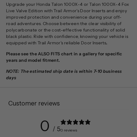
Upgrade your Honda Talon 1000X-4 or Talon 1000X-4 Fox
Live Valve Edition with Trail Armor's Door Inserts and enjoy
improved protection and convenience during your off-
road adventures. Choose between the clear visibility of
polycarbonate or the cost-effective functionality of solid
black plastic. Ride with confidence, knowing your vehicle is
equipped with Trail Armor's reliable Door Inserts
.
Please see the ALSO FITS chart in a gallery for specific
years and model fitment.
NOTE: The estimated ship date is within 7-10 business
days
Customer reviews
0
/ 5
0 reviews