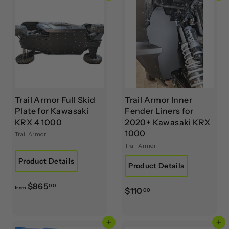
$
$
7
1
6
3
5
5
.
.
0
0
0
0
Trail Armor Full Skid
Trail Armor Inner
Plate for Kawasaki
Fender Liners for
KRX 4 1000
2020+ Kawasaki KRX
1000
Trail Armor
Trail Armor
Product Details
Product Details
f
$865
00
from
$
$110
00
r
1
o
1
m
Add to cart
Add to cart
0