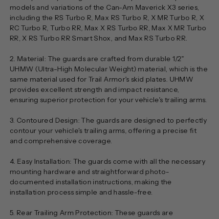
models and variations of the Can-Am Maverick X3 series,
including the RS Turbo R, Max RS Turbo R, X MR Turbo R, X
RC Turbo R, Turbo RR, Max X RS Turbo RR, Max X MR Turbo
RR, X RS Turbo RR Smart Shox, and Max RS Turbo RR.
2. Material: The guards are crafted from durable 1/2"
UHMW (Ultra-High Molecular Weight) material, which is the
same material used for Trail Armor's skid plates. UHMW
provides excellent strength and impact resistance,
ensuring superior protection for your vehicle's trailing arms.
3. Contoured Design: The guards are designed to perfectly
contour your vehicle's trailing arms, offering a precise fit
and comprehensive coverage.
4. Easy Installation: The guards come with all the necessary
mounting hardware and straightforward photo-
documented installation instructions, making the
installation process simple and hassle-free.
5. Rear Trailing Arm Protection: These guards are