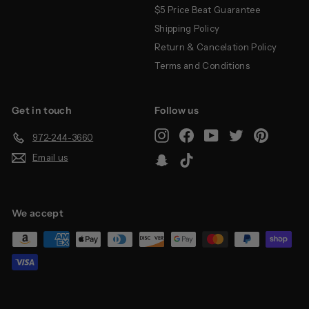
$5 Price Beat Guarantee
Shipping Policy
Return & Cancelation Policy
Terms and Conditions
Get in touch
Follow us
Instagram
Facebook
YouTube
Twitter
Pinterest
972-244-3660
Email us
Snapchat
TikTok
We accept