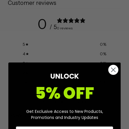
Customer reviews
0
/ 5
0 reviews
5
0
%
4
0
%
3
0
%
2
0
%
UNLOCK
1
0
%
5% OFF
Ask a question
Write a review
Get Exclusive Access to New Products,
Reviews
Questions
0
0
Promotions and Industry Updates