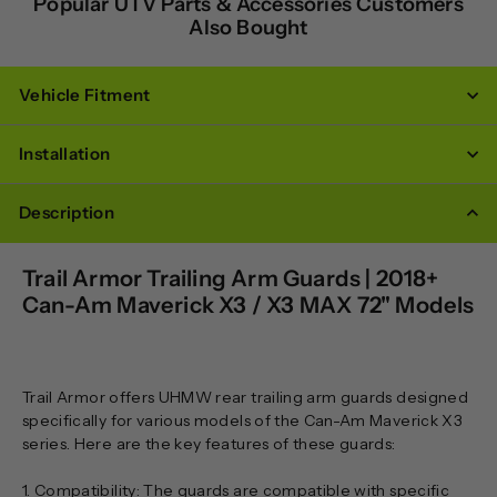
Popular UTV Parts & Accessories Customers
Also Bought
Vehicle Fitment
Installation
Description
Trail Armor Trailing Arm Guards | 2018+
Can-Am Maverick X3 / X3 MAX 72" Models
Trail Armor offers UHMW rear trailing arm guards designed
specifically for various models of the Can-Am Maverick X3
series. Here are the key features of these guards:
1. Compatibility: The guards are compatible with specific