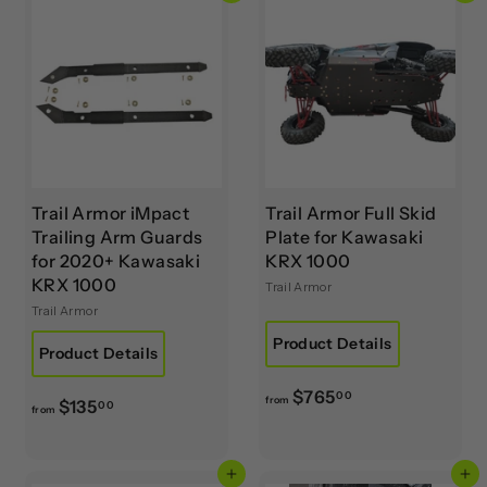
Trail Armor iMpact
Trail Armor Full Skid
Trailing Arm Guards
Plate for Kawasaki
for 2020+ Kawasaki
KRX 1000
KRX 1000
Trail Armor
Trail Armor
Product Details
Product Details
f
$765
00
from
f
$135
00
from
r
r
o
o
m
Add to cart
Add to cart
m