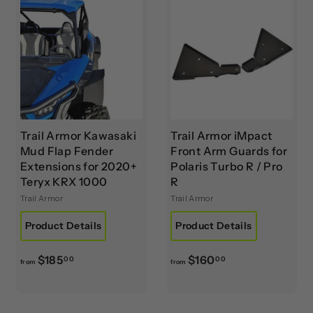
$
.
8
0
6
0
5
.
0
0
Trail Armor Kawasaki
Trail Armor iMpact
Mud Flap Fender
Front Arm Guards for
Extensions for 2020+
Polaris Turbo R / Pro
Teryx KRX 1000
R
Trail Armor
Trail Armor
Product Details
Product Details
f
f
$185
$160
00
00
from
from
r
r
o
o
m
m