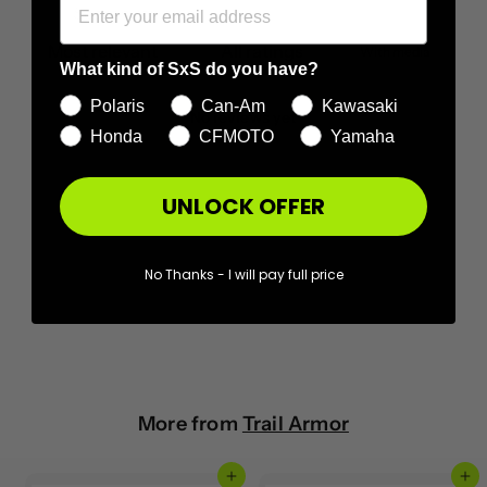
With media
What kind of SxS do you have?
Polaris
Can-Am
Kawasaki
No reviews yet
Honda
CFMOTO
Yamaha
UNLOCK OFFER
No Thanks - I will pay full price
More from
Trail Armor
Add to cart
Add to cart