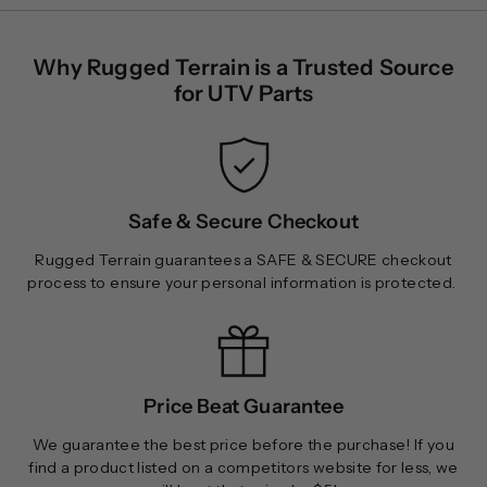
$
$
1
1
Why Rugged Terrain is a Trusted Source
8
6
for UTV Parts
5
0
.
.
0
0
0
0
Safe & Secure Checkout
Rugged Terrain guarantees a SAFE & SECURE checkout
process to ensure your personal information is protected.
Price Beat Guarantee
We guarantee the best price before the purchase! If you
find a product listed on a competitors website for less, we