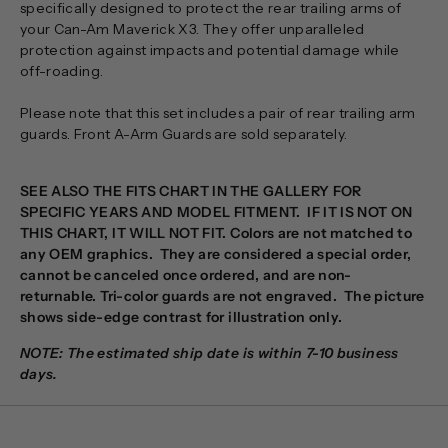
specifically designed to protect the rear trailing arms of
your Can-Am Maverick X3. They offer unparalleled
protection against impacts and potential damage while
off-roading.
Please note that this set includes a pair of rear trailing arm
guards. Front A-Arm Guards are sold separately.
SEE ALSO THE FITS CHART IN THE GALLERY FOR
SPECIFIC YEARS AND MODEL FITMENT. IF IT IS NOT ON
THIS CHART, IT WILL NOT FIT.
Colors are not matched to
any OEM graphics. They are considered a special order,
cannot be canceled once ordered, and are non-
returnable. Tri-color guards are not engraved. The picture
shows side-edge contrast for illustration only.
NOTE: The estimated ship date is within 7-10 business
days.