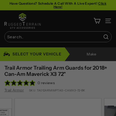
Skip
Have Questions? Schedule A Call With A Live Expert!
Click
Here!
to
Pause
content
R
slideshow
u
SITE 
g
g
Sear
e
Search
Close
d
SELECT YOUR VEHICLE
Make
T
e
Trail Armor Trailing Arm Guards for 2018+
r
Can-Am Maverick X3 72"
r
0 reviews
a
Trail Armor
SKU:
TA012ARMIMPTAG-CAMX3-72-BK
i
n