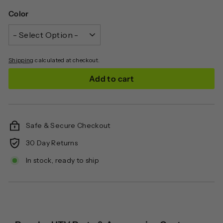
Color
Shipping
calculated at checkout.
Add to cart
Safe & Secure Checkout
30 Day Returns
In stock, ready to ship