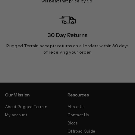
will beat that price by $5!
30 Day Returns
Rugged Terrain accepts returns on all orders within 30 days
of receiving your order.
Our Mission
Resources
About Rugged Terrain
About Us
My account
Contact Us
Blogs
Offroad Guide