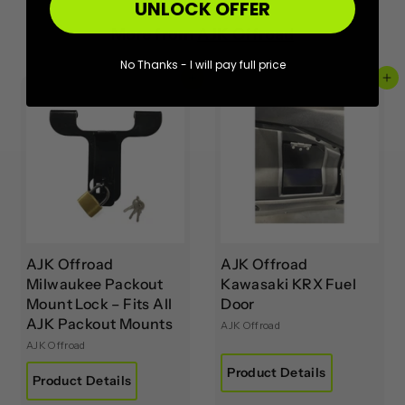
UNLOCK OFFER
More from
AJK Offroad
No Thanks - I will pay full price
Add to cart
Add to cart
AJK Offroad
AJK Offroad
Milwaukee Packout
Kawasaki KRX Fuel
Mount Lock – Fits All
Door
AJK Packout Mounts
AJK Offroad
AJK Offroad
Product Details
Product Details