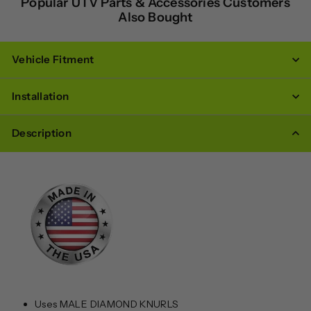
Popular UTV Parts & Accessories Customers
Also Bought
Vehicle Fitment
Installation
Description
Uses MALE DIAMOND KNURLS