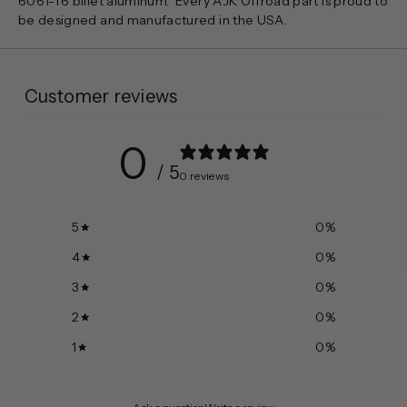
6061-T6 billet aluminum. Every AJK Offroad part is proud to
be designed and manufactured in the USA.
Customer reviews
0
/ 5
0 reviews
5
0
%
4
0
%
3
0
%
2
0
%
1
0
%