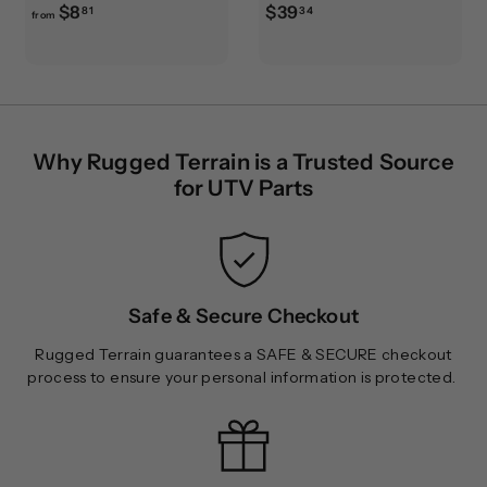
f
$
$8
$39
81
34
from
r
3
o
9
m
.
$
3
8
4
Why Rugged Terrain is a Trusted Source
.
for UTV Parts
8
1
Safe & Secure Checkout
Rugged Terrain guarantees a SAFE & SECURE checkout
process to ensure your personal information is protected.