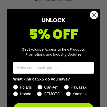
Ask a question
Write a review
Reviews
Questions
0
0
UNLOCK
5% OFF
With media
No reviews yet
Get Exclusive Access to New Products,
Promotions and Industry Updates
What kind of SxS do you have?
Polaris
Can-Am
Kawasaki
Honda
CFMOTO
Yamaha