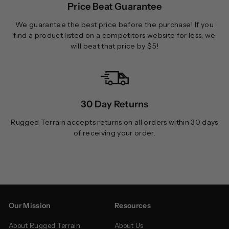
Price Beat Guarantee
We guarantee the best price before the purchase! If you
find a product listed on a competitors website for less, we
will beat that price by $5!
30 Day Returns
Rugged Terrain accepts returns on all orders within 30 days
of receiving your order.
Our Mission
Resources
About Rugged Terrain
About Us