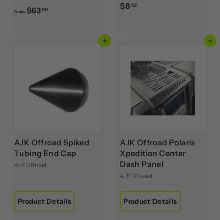
$
$8
02
f
$63
90
from
8
r
.
o
0
Add to cart
Add to cart
m
2
$
6
3
.
9
0
AJK Offroad Spiked
AJK Offroad Polaris
Tubing End Cap
Xpedition Center
Dash Panel
AJK Offroad
AJK Offroad
Product Details
Product Details