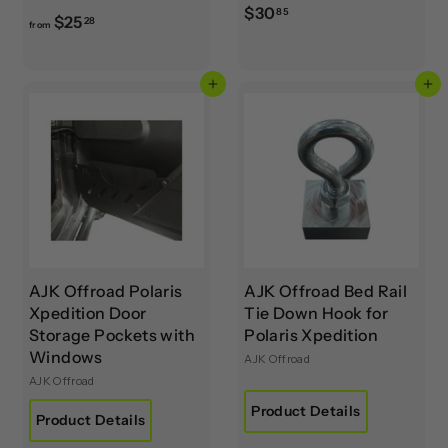
$
$30
85
f
$25
28
from
3
r
0
o
.
Add to cart
Add to cart
m
8
$
5
2
5
.
2
8
AJK Offroad Polaris
AJK Offroad Bed Rail
Xpedition Door
Tie Down Hook for
Storage Pockets with
Polaris Xpedition
Windows
AJK Offroad
AJK Offroad
Product Details
Product Details