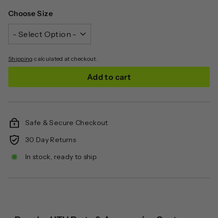
Choose Size
Shipping
calculated at checkout.
Add to cart
Safe & Secure Checkout
30 Day Returns
In stock, ready to ship