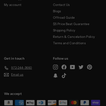
My account
Contact Us
Blogs
Offroad Guide
$5 Price Beat Guarantee
Shipping Policy
Return & Cancelation Policy
Terms and Conditions
Get in touch
Follow us
Instagram
Facebook
YouTube
Twitter
Pinterest
972-244-3660
Email us
Snapchat
TikTok
We accept