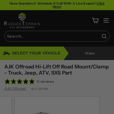
Skip
Have Questions? Schedule A Call With A Live Expert!
Click
Here!
to
Pause
content
R
slideshow
u
SITE 
g
g
Sear
e
Search
Close
d
SELECT YOUR VEHICLE
Make
T
e
AJK Offroad Hi-Lift Off Road Mount/Clamp
r
- Truck, Jeep, ATV, SXS Part
r
0 reviews
a
AJK Offroad
SKU:
200149
i
n