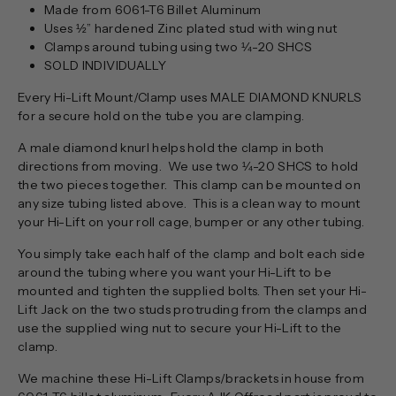
Made from 6061-T6 Billet Aluminum
Uses ½” hardened Zinc plated stud with wing nut
Clamps around tubing using two ¼-20 SHCS
SOLD INDIVIDUALLY
Every Hi-Lift Mount/Clamp uses MALE DIAMOND KNURLS
for a secure hold on the tube you are clamping.
A male diamond knurl helps hold the clamp in both
directions from moving. We use two ¼-20 SHCS to hold
the two pieces together. This clamp can be mounted on
any size tubing listed above. This is a clean way to mount
your Hi-Lift on your roll cage, bumper or any other tubing.
You simply take each half of the clamp and bolt each side
around the tubing where you want your Hi-Lift to be
mounted and tighten the supplied bolts. Then set your Hi-
Lift Jack on the two studs protruding from the clamps and
use the supplied wing nut to secure your Hi-Lift to the
clamp.
We machine these Hi-Lift Clamps/brackets in house from