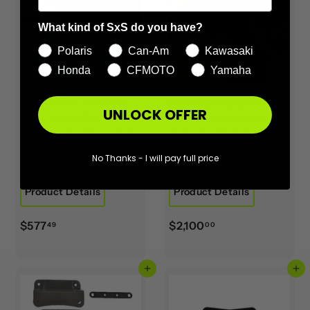
What kind of SxS do you have?
Polaris
Can-Am
Kawasaki
Honda
CFMOTO
Yamaha
HCR Shock Tower &
HCR Racing Dual
UNLOCK OFFER
Rear Shock Brackets
Sport Front Control
for Can-Am Maverick
Arms for Polaris RZR
X3
Turbo S
No Thanks - I will pay full price
HCR Racing
HCR Racing
Product Details
Product Details
$
$
$577
$2,100
49
00
5
2
7
,
Add to cart
Add to cart
7
1
.
0
4
0