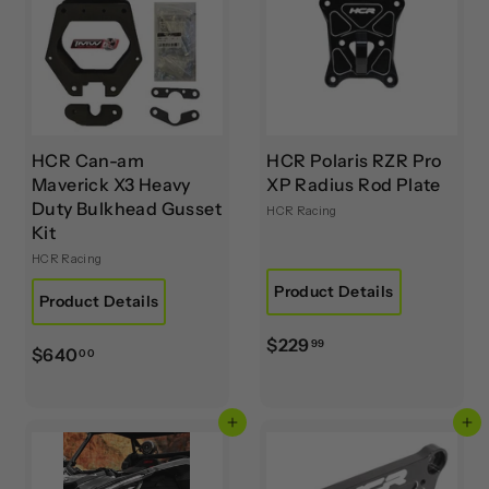
9
.
0
0
HCR Can-am
HCR Polaris RZR Pro
Maverick X3 Heavy
XP Radius Rod Plate
Duty Bulkhead Gusset
HCR Racing
Kit
HCR Racing
Product Details
Product Details
$
$229
99
$
$640
00
2
6
2
4
9
Add to cart
Add to cart
0
.
.
9
0