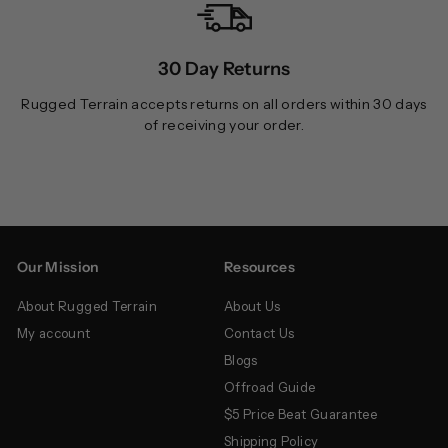
30 Day Returns
Rugged Terrain accepts returns on all orders within 30 days
of receiving your order.
Our Mission
Resources
About Rugged Terrain
About Us
My account
Contact Us
Blogs
Offroad Guide
$5 Price Beat Guarantee
Shipping Policy