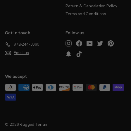
Return & Cancelation Policy
Terms and Conditions
Get in touch
Follow us
Instagram
Facebook
YouTube
Twitter
Pinterest
972-244-3660
Email us
Snapchat
TikTok
We accept
© 2026 Rugged Terrain