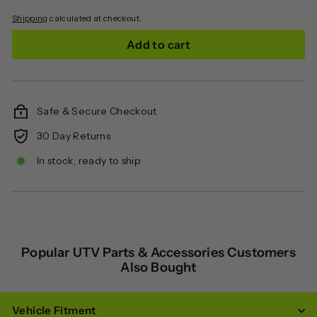
Shipping
calculated at checkout.
Add to cart
Safe & Secure Checkout
30 Day Returns
In stock, ready to ship
Popular UTV Parts & Accessories Customers
Also Bought
Vehicle Fitment