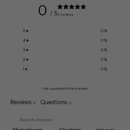
0
/ 5
0 reviews
5
0
%
4
0
%
3
0
%
2
0
%
1
0
%
Ask a question
Write a review
Reviews
Questions
0
0
With media