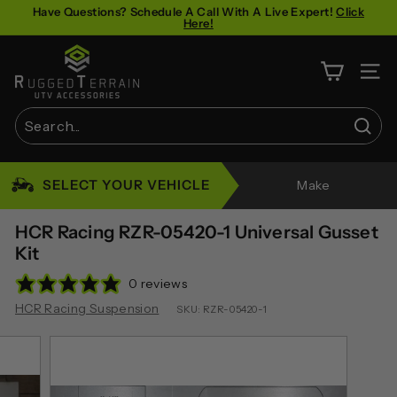
Skip
Have Questions? Schedule A Call With A Live Expert!
Click
Here!
to
Pause
content
R
slideshow
u
SITE 
g
g
Sear
e
Search
Close
d
SELECT YOUR VEHICLE
Make
T
e
HCR Racing RZR-05420-1 Universal Gusset
r
Kit
r
0 reviews
a
HCR Racing Suspension
SKU:
RZR-05420-1
i
n