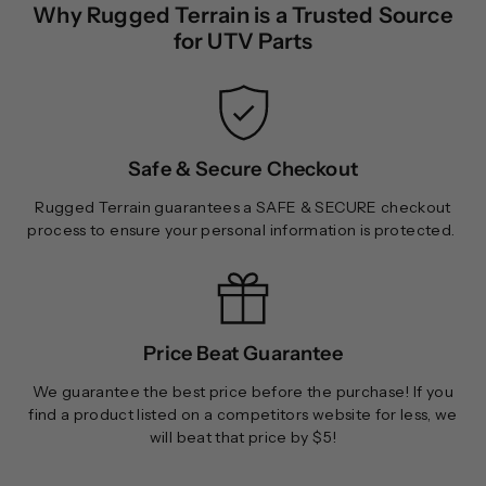
Why Rugged Terrain is a Trusted Source
.
9
for UTV Parts
9
9
Safe & Secure Checkout
Rugged Terrain guarantees a SAFE & SECURE checkout
process to ensure your personal information is protected.
Price Beat Guarantee
We guarantee the best price before the purchase! If you
find a product listed on a competitors website for less, we
will beat that price by $5!