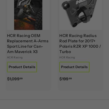
9
0
HCR Racing OEM
HCR Racing Radius
Replacement A-Arms
Rod Plate for 2017+
Sport Line for Can-
Polaris RZR XP 1000 /
Am Maverick X3
Turbo
HCR Racing
HCR Racing
Product Details
Product Details
$
$
$1,099
$199
99
99
1
1
,
9
0
9
9
.
9
9