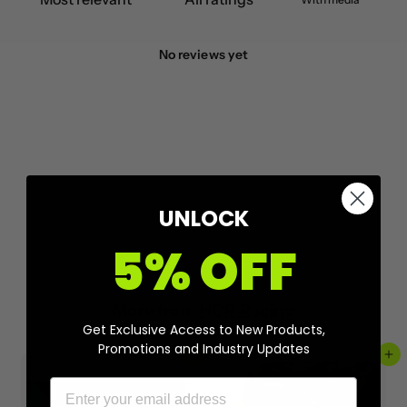
No reviews yet
UNLOCK
5% OFF
More from
HCR Racing
Get Exclusive Access to New Products,
Promotions and Industry Updates
Add to cart
Add to cart