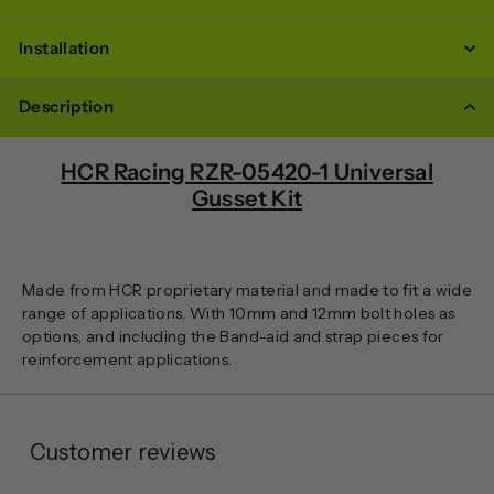
Installation
Description
HCR Racing RZR-05420-1 Universal
Gusset Kit
Made from HCR proprietary material and made to fit a wide
range of applications. With 10mm and 12mm bolt holes as
options, and including the Band-aid and strap pieces for
reinforcement applications.
Customer reviews