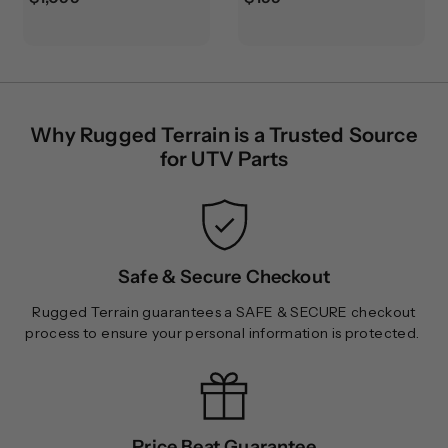
1
1
,
9
0
9
9
.
9
9
Why Rugged Terrain is a Trusted Source
.
9
for UTV Parts
9
9
Safe & Secure Checkout
Rugged Terrain guarantees a SAFE & SECURE checkout
process to ensure your personal information is protected.
Price Beat Guarantee