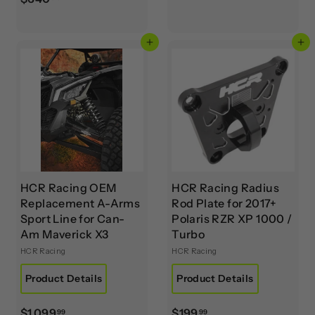
2
6
2
4
9
Add to cart
Add to cart
0
.
.
9
0
9
0
HCR Racing OEM
HCR Racing Radius
Replacement A-Arms
Rod Plate for 2017+
Sport Line for Can-
Polaris RZR XP 1000 /
Am Maverick X3
Turbo
HCR Racing
HCR Racing
Product Details
Product Details
$
$
$1,099
$199
99
99