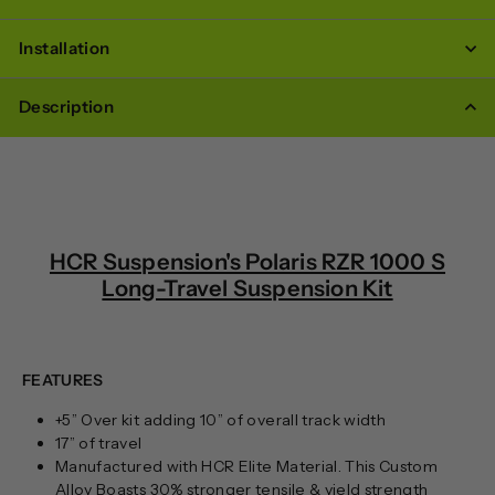
Installation
Description
HCR Suspension's Polaris RZR 1000 S
Long-Travel Suspension Kit
FEATURES
+5” Over kit adding 10” of overall track width
17” of travel
Manufactured with HCR Elite Material. This Custom
Alloy Boasts 30% stronger tensile & yield strength