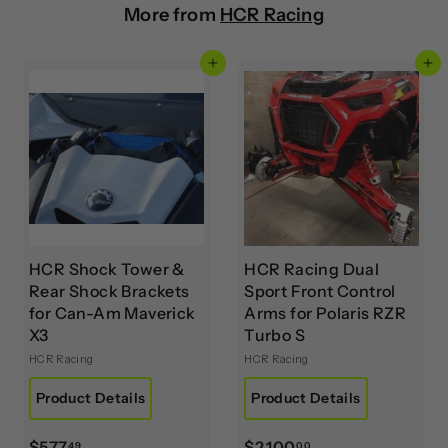
More from
HCR Racing
Add to cart
Add to cart
HCR Shock Tower &
HCR Racing Dual
Rear Shock Brackets
Sport Front Control
for Can-Am Maverick
Arms for Polaris RZR
X3
Turbo S
HCR Racing
HCR Racing
Product Details
Product Details
$
$
$577
$2,100
49
00