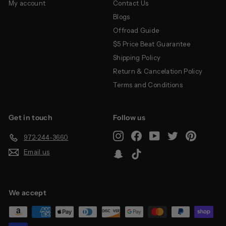
My account
Contact Us
Blogs
Offroad Guide
$5 Price Beat Guarantee
Shipping Policy
Return & Cancelation Policy
Terms and Conditions
Get in touch
Follow us
Instagram
Facebook
YouTube
Twitter
Pinterest
972-244-3660
Email us
Snapchat
TikTok
We accept