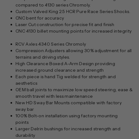
compared to 4130 series Chromoly.
Custom Valved King 2.5 HCR Pure Race Series Shocks.
CNC bent for accuracy
Laser Cut construction for precise fit and finish
CNC 4130 billet mounting points for increased integrity
RCV Axles 4340 Series Chromoly
Compression Adjusters allowing 30% adjustment for all
terrains and driving styles.
High Clearance Boxed A-Arm Design providing
increased ground clearance and strength
Each piece is hand Tig welded for strength and
aesthetics
OEM ball joints to maximize low speed steering, ease &
smooth travel with less maintenance
New HD Sway Bar Mounts compatible with factory
sway bar
100% Bolt-on installation using factory mounting
points
Larger Delrin bushings for increased strength and
durability