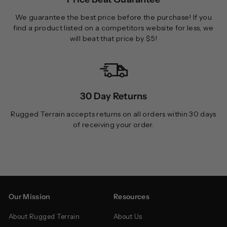
We guarantee the best price before the purchase! If you
find a product listed on a competitors website for less, we
will beat that price by $5!
30 Day Returns
Rugged Terrain accepts returns on all orders within 30 days
of receiving your order.
Our Mission
Resources
About Rugged Terrain
About Us