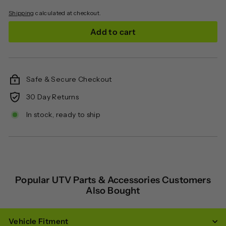
Shipping
calculated at checkout.
Add to cart
Safe & Secure Checkout
30 Day Returns
In stock, ready to ship
Popular UTV Parts & Accessories Customers
Also Bought
Vehicle Fitment