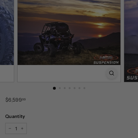
Regular
$6,599.99
$6,599
99
price
Quantity
−
+