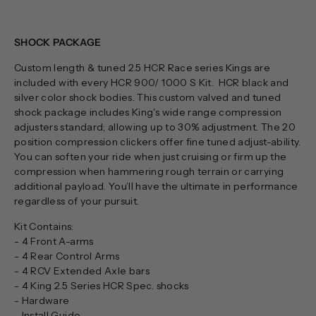
SHOCK PACKAGE
Custom length & tuned 2.5 HCR Race series Kings are
included with every HCR 900/ 1000 S Kit. HCR black and
silver color shock bodies. This custom valved and tuned
shock package includes King's wide range compression
adjusters standard; allowing up to 30% adjustment. The 20
position compression clickers offer fine tuned adjust-ability.
You can soften your ride when just cruising or firm up the
compression when hammering rough terrain or carrying
additional payload. You’ll have the ultimate in performance
regardless of your pursuit.
Kit Contains:
- 4 Front A-arms
- 4 Rear Control Arms
- 4 RCV Extended Axle bars
- 4 King 2.5 Series HCR Spec. shocks
- Hardware
- Install Guide