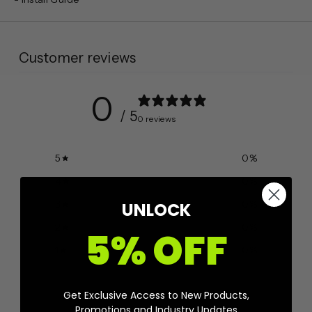
Customer reviews
0
/ 5
0 reviews
5
0
%
4
0
%
3
0
%
UNLOCK
2
0
%
5% OFF
1
0
%
Get Exclusive Access to New Products,
Ask a question
Write a review
Promotions and Industry Updates