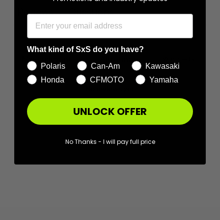
Reviews
Questions
0
0
What kind of SxS do you have?
With media
Polaris
Can-Am
Kawasaki
Honda
CFMOTO
Yamaha
No reviews yet
UNLOCK OFFER
No Thanks - I will pay full price