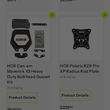
5
2
7
,
Add to cart
Add to cart
7
1
.
0
4
0
9
.
0
0
HCR Can-am
HCR Polaris RZR Pro
Maverick X3 Heavy
XP Radius Rod Plate
Duty Bulkhead Gusset
HCR Racing
Kit
HCR Racing
Product Details
Product Details
$
$229
99
$
$640
00