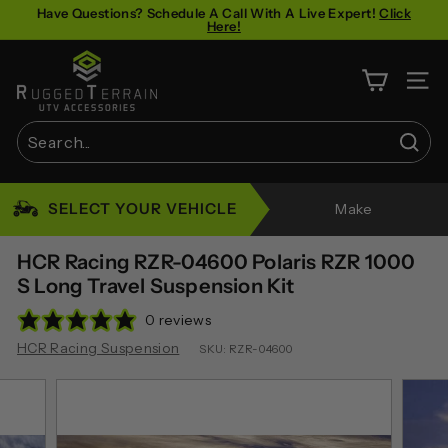
Skip
Have Questions? Schedule A Call With A Live Expert!
Click
Here!
to
Pause
content
R
slideshow
u
SITE 
g
g
Sear
e
Search
Close
d
SELECT YOUR VEHICLE
Make
T
e
HCR Racing RZR-04600 Polaris RZR 1000
r
S Long Travel Suspension Kit
r
0 reviews
a
HCR Racing Suspension
SKU:
RZR-04600
i
n