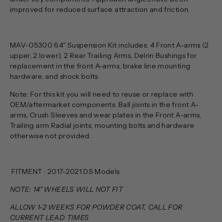
improved for reduced surface attraction and friction.
MAV-05300 64" Suspension Kit includes: 4 Front A-arms (2
upper, 2 lower), 2 Rear Trailing Arms, Delrin Bushings for
replacement in the front A-arms, brake line mounting
hardware, and shock bolts.
Note: For this kit you will need to reuse or replace with
OEM/aftermarket components: Ball joints in the front A-
arms, Crush Sleeves and wear plates in the Front A-arms,
Trailing arm Radial joints, mounting bolts and hardware
otherwise not provided.
FITMENT : 2017-2021 DS Models
NOTE: 14" WHEELS WILL NOT FIT
ALLOW 1-2 WEEKS FOR POWDER COAT, CALL FOR
CURRENT LEAD TIMES