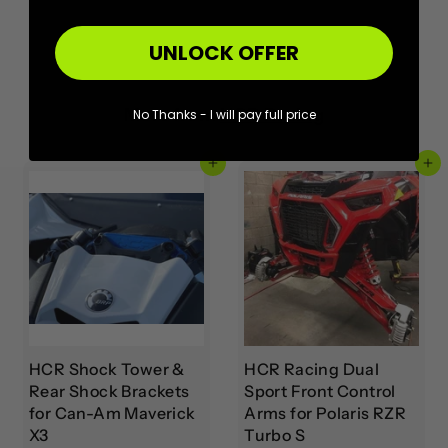
UNLOCK OFFER
More from
HCR Racing
No Thanks - I will pay full price
Add to cart
Add to cart
HCR Shock Tower &
HCR Racing Dual
Rear Shock Brackets
Sport Front Control
for Can-Am Maverick
Arms for Polaris RZR
X3
Turbo S