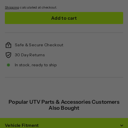
Shipping
calculated at checkout.
Add to cart
Safe & Secure Checkout
30 Day Returns
In stock, ready to ship
Popular UTV Parts & Accessories Customers
Also Bought
Vehicle Fitment