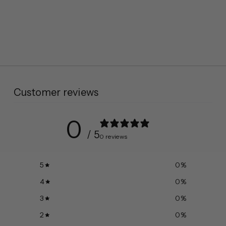
Customer reviews
0
/ 5
0 reviews
5
0
%
4
0
%
3
0
%
2
0
%