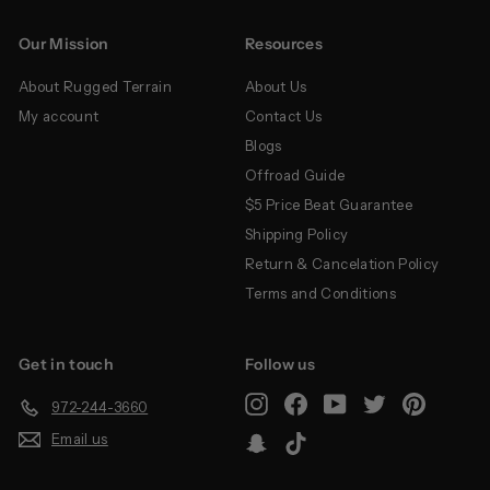
Our Mission
Resources
About Rugged Terrain
About Us
My account
Contact Us
Blogs
Offroad Guide
$5 Price Beat Guarantee
Shipping Policy
Return & Cancelation Policy
Terms and Conditions
Get in touch
Follow us
Instagram
Facebook
YouTube
Twitter
Pinterest
972-244-3660
Email us
Snapchat
TikTok