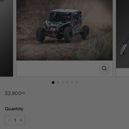
Regular
$2,900.00
$2,900
00
price
Quantity
−
+