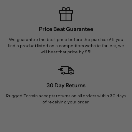
Price Beat Guarantee
We guarantee the best price before the purchase! If you
find a product listed on a competitors website for less, we
will beat that price by $5!
30 Day Returns
Rugged Terrain accepts returns on all orders within 30 days
of receiving your order.