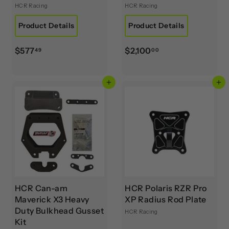
HCR Racing
HCR Racing
Product Details
Product Details
$
$
$577
$2,100
49
00
5
2
7
,
Add to cart
Add to cart
7
1
.
0
4
0
9
.
0
0
HCR Can-am
HCR Polaris RZR Pro
Maverick X3 Heavy
XP Radius Rod Plate
Duty Bulkhead Gusset
HCR Racing
Kit