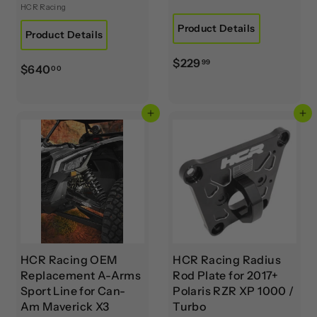
HCR Racing
Product Details
Product Details
$
$229
99
$
$640
00
2
6
2
4
9
Add to cart
Add to cart
0
.
.
9
0
9
0
HCR Racing OEM
HCR Racing Radius
Replacement A-Arms
Rod Plate for 2017+
Sport Line for Can-
Polaris RZR XP 1000 /
Am Maverick X3
Turbo