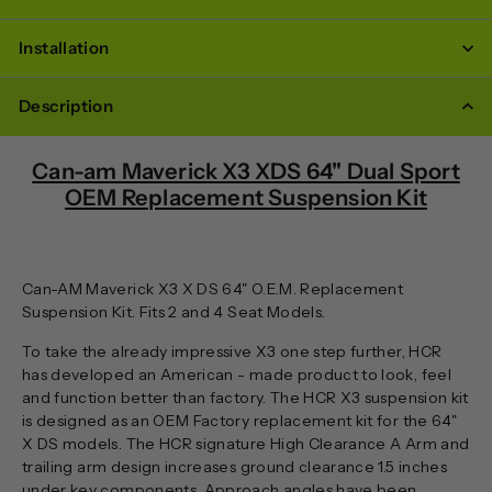
Installation
Description
Can-am Maverick X3 XDS 64" Dual Sport
OEM Replacement Suspension Kit
Can-AM Maverick X3 X DS 64" O.E.M. Replacement
Suspension Kit. Fits 2 and 4 Seat Models.
To take the already impressive X3 one step further, HCR
has developed an American - made product to look, feel
and function better than factory. The HCR X3 suspension kit
is designed as an OEM Factory replacement kit for the 64"
X DS models. The HCR signature High Clearance A Arm and
trailing arm design increases ground clearance 1.5 inches
under key components. Approach angles have been