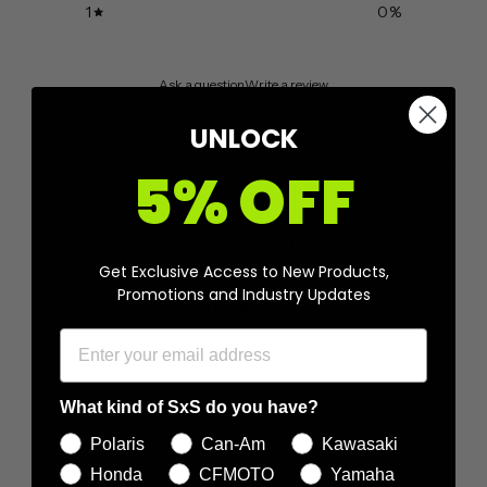
1
0
%
Ask a question
Write a review
UNLOCK
Reviews
Questions
0
0
5% OFF
With media
Get Exclusive Access to New Products,
Promotions and Industry Updates
No reviews yet
What kind of SxS do you have?
Polaris
Can-Am
Kawasaki
Honda
CFMOTO
Yamaha