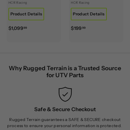
HCR Racing
HCR Racing
Product Details
Product Details
$
$
$1,099
$199
99
99
1
1
,
9
0
9
9
.
9
9
Why Rugged Terrain is a Trusted Source
.
9
for UTV Parts
9
9
Safe & Secure Checkout
Rugged Terrain guarantees a SAFE & SECURE checkout
process to ensure your personal information is protected.