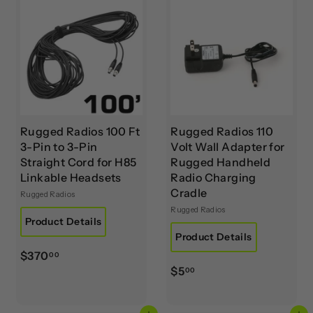
0
0
0
0
Rugged Radios 100 Ft
Rugged Radios 110
3-Pin to 3-Pin
Volt Wall Adapter for
Straight Cord for H85
Rugged Handheld
Linkable Headsets
Radio Charging
Cradle
Rugged Radios
Rugged Radios
Product Details
Product Details
$
$370
00
$
$5
3
00
5
7
.
0