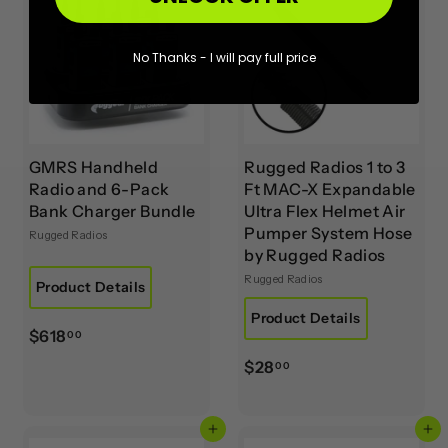
No Thanks - I will pay full price
GMRS Handheld
Rugged Radios 1 to 3
Radio and 6-Pack
Ft MAC-X Expandable
Bank Charger Bundle
Ultra Flex Helmet Air
Pumper System Hose
Rugged Radios
by Rugged Radios
Rugged Radios
Product Details
Product Details
$
$618
00
6
$
$28
00
1
2
8
8
.
Add to cart
Add to cart
.