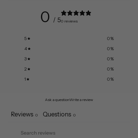
0
/ 5
0 reviews
5
0
%
4
0
%
3
0
%
2
0
%
1
0
%
Ask a question
Write a review
Reviews
Questions
0
0