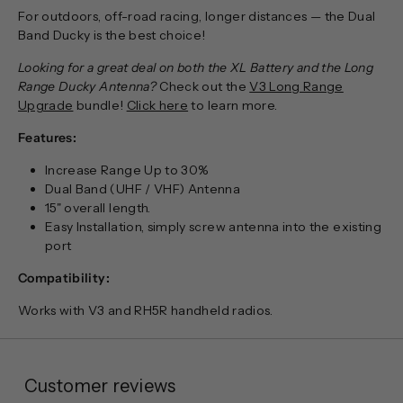
For outdoors, off-road racing, longer distances — the Dual
Band Ducky is the best choice!
Looking for a great deal on both the XL Battery and the Long
Range Ducky Antenna?
Check out the
V3 Long Range
Upgrade
bundle!
Click here
to learn more.
Features:
Increase Range Up to 30%
Dual Band (UHF / VHF) Antenna
15" overall length.
Easy Installation, simply screw antenna into the existing
port
Compatibility:
Works with V3 and RH5R handheld radios.
Customer reviews