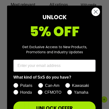
With media
UNLOCK
No reviews yet
5% OFF
Get Exclusive Access to New Products,
Promotions and Industry Updates
What kind of SxS do you have?
Polaris
Can-Am
Kawasaki
More from
Rugged Radios
Honda
CFMOTO
Yamaha
Add to cart
Add to cart
UNLOCK OFFER