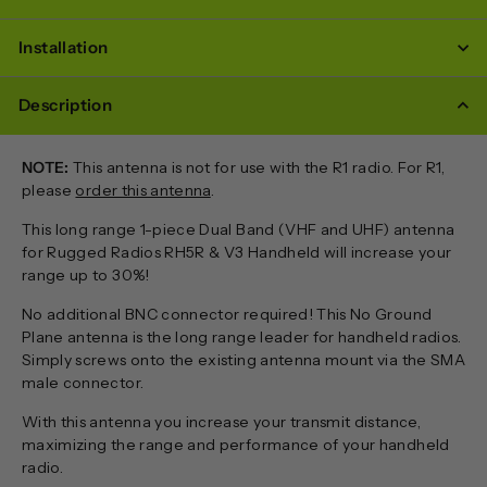
Installation
Description
NOTE:
This antenna is not for use with the R1 radio. For R1,
please
order this antenna
.
This long range 1-piece Dual Band (VHF and UHF) antenna
for Rugged Radios RH5R & V3 Handheld will increase your
range up to 30%!
No additional BNC connector required! This No Ground
Plane antenna is the long range leader for handheld radios.
Simply screws onto the existing antenna mount via the SMA
male connector.
With this antenna you increase your transmit distance,
maximizing the range and performance of your handheld
radio.