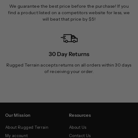
We guarantee the best price before the purchase! If you
find a product listed on a competitors website for less, we
will beat that price by $5!
30 Day Returns
Rugged Terrain accepts returns on all orders within 30 days
of receiving your order.
Our Mission
Resources
About Rugged Terrain
About Us
My account
Contact Us