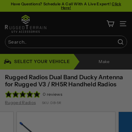
Skip
Have Questions? Schedule A Call With A Live Expert!
Click
Here!
to
Pause
content
R
slideshow
u
SITE 
g
g
Sear
e
Search
Close
d
SELECT YOUR VEHICLE
Make
T
e
Rugged Radios Dual Band Ducky Antenna
r
for Rugged V3 / RH5R Handheld Radios
r
0 reviews
a
Rugged Radios
SKU:
DB-5R
i
n