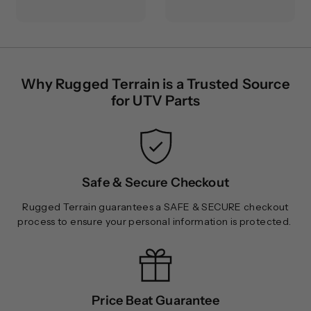
3
.
0
0
.
0
0
0
Why Rugged Terrain is a Trusted Source
for UTV Parts
Safe & Secure Checkout
Rugged Terrain guarantees a SAFE & SECURE checkout
process to ensure your personal information is protected.
Price Beat Guarantee