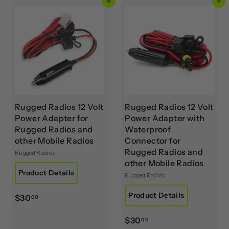
Add to cart
Add to cart
0
.
0
0
0
Rugged Radios 12 Volt
Rugged Radios 12 Volt
Power Adapter for
Power Adapter with
Rugged Radios and
Waterproof
other Mobile Radios
Connector for
Rugged Radios and
Rugged Radios
other Mobile Radios
Product Details
Rugged Radios
Product Details
$
$30
00
3
$
$30
0
00