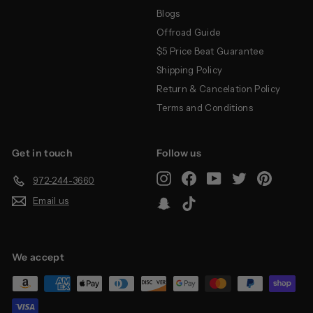
Blogs
Offroad Guide
$5 Price Beat Guarantee
Shipping Policy
Return & Cancelation Policy
Terms and Conditions
Get in touch
Follow us
Instagram
Facebook
YouTube
Twitter
Pinterest
972-244-3660
Email us
Snapchat
TikTok
We accept