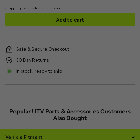
Shipping
calculated at checkout.
Add to cart
Safe & Secure Checkout
30 Day Returns
In stock, ready to ship
Popular UTV Parts & Accessories Customers
Also Bought
Vehicle Fitment