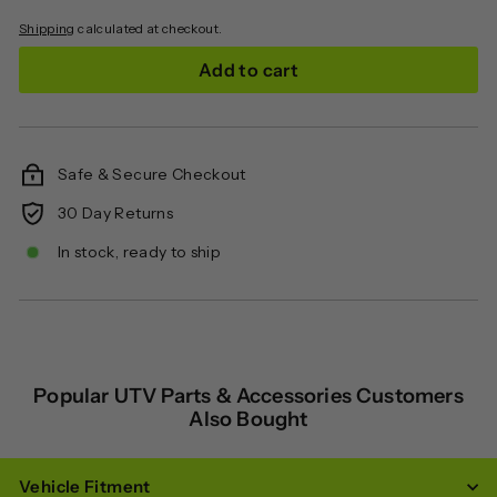
Shipping
calculated at checkout.
Add to cart
Safe & Secure Checkout
30 Day Returns
In stock, ready to ship
Popular UTV Parts & Accessories Customers
Also Bought
Vehicle Fitment