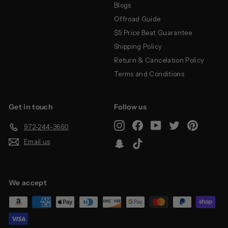
Blogs
Offroad Guide
$5 Price Beat Guarantee
Shipping Policy
Return & Cancelation Policy
Terms and Conditions
Get in touch
Follow us
Instagram
Facebook
YouTube
Twitter
Pinterest
972-244-3660
Email us
Snapchat
TikTok
We accept