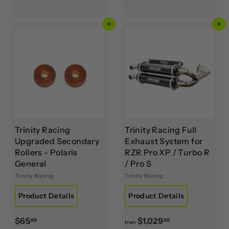
3
5
9
4
Add to cart
Add to cart
.
.
9
9
5
5
Trinity Racing
Trinity Racing Full
Upgraded Secondary
Exhaust System for
Rollers - Polaris
RZR Pro XP / Turbo R
General
/ Pro S
Trinity Racing
Trinity Racing
Product Details
Product Details
$
f
$65
$1,029
89
99
from