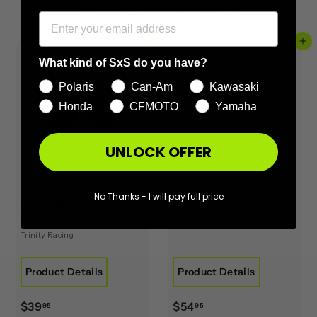
More from
Trinity Racing
Add to cart
Add to cart
What kind of SxS do you have?
Polaris
Can-Am
Kawasaki
Honda
CFMOTO
Yamaha
UNLOCK OFFER
Trinity Racing
Trinity Racing Can-
No Thanks - I will pay full price
Upgraded Secondary
Am X3 Clutch Puller
Rollers - 2016+ RZR
Trinity Racing
Trinity Racing
Product Details
Product Details
$
$
$39
$54
95
95