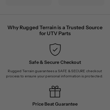
9
9
.
.
9
9
5
9
Why Rugged Terrain is a Trusted Source
for UTV Parts
Safe & Secure Checkout
Rugged Terrain guarantees a SAFE & SECURE checkout
process to ensure your personal information is protected.
Price Beat Guarantee