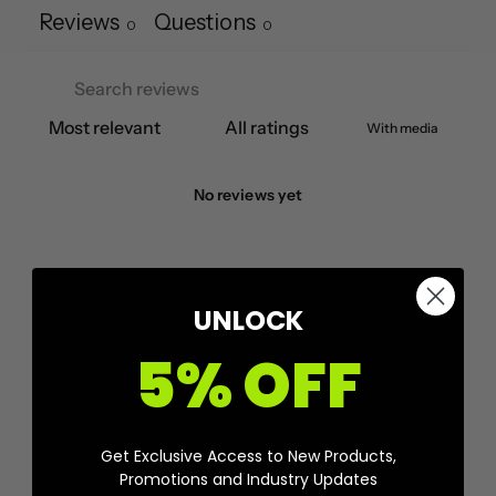
Reviews
Questions
0
0
With media
No reviews yet
UNLOCK
5% OFF
Get Exclusive Access to New Products,
Promotions and Industry Updates