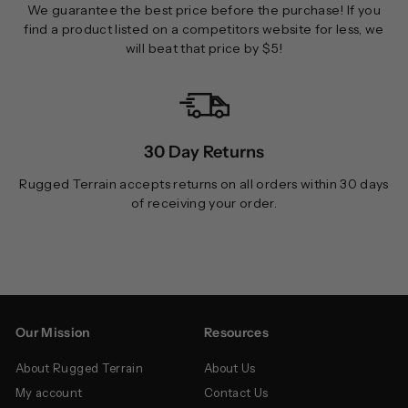
We guarantee the best price before the purchase! If you
find a product listed on a competitors website for less, we
will beat that price by $5!
30 Day Returns
Rugged Terrain accepts returns on all orders within 30 days
of receiving your order.
Our Mission
Resources
About Rugged Terrain
About Us
My account
Contact Us