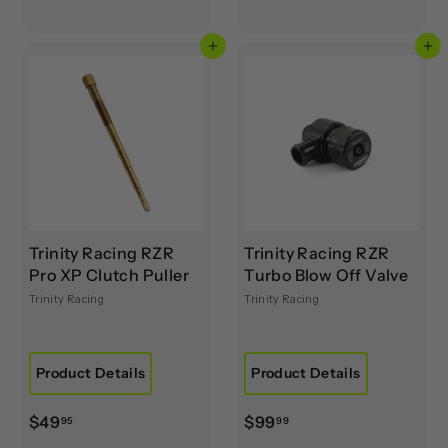
6
r
5
o
Add to cart
Add to cart
.
m
8
$
9
1
,
0
2
9
.
9
Trinity Racing RZR
Trinity Racing RZR
9
Pro XP Clutch Puller
Turbo Blow Off Valve
Trinity Racing
Trinity Racing
Product Details
Product Details
$
$
$49
$99
95
99
4
9