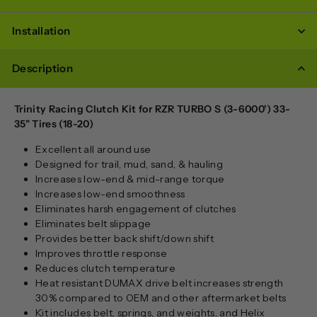
Installation
Description
Trinity Racing Clutch Kit for RZR TURBO S (3-6000') 33-
35" Tires (18-20)
Excellent all around use
Designed for trail, mud, sand, & hauling
Increases low-end & mid-range torque
Increases low-end smoothness
Eliminates harsh engagement of clutches
Eliminates belt slippage
Provides better back shift/down shift
Improves throttle response
Reduces clutch temperature
Heat resistant DUMAX drive belt increases strength
30% compared to OEM and other aftermarket belts
Kit includes belt, springs, and weights, and Helix