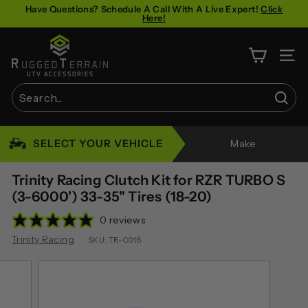
Skip
Have Questions? Schedule A Call With A Live Expert!
Click
Here!
to
Pause
content
R
slideshow
u
SITE 
g
g
Sear
e
Search
Close
d
SELECT YOUR VEHICLE
Make
T
e
Trinity Racing Clutch Kit for RZR TURBO S
r
(3-6000') 33-35" Tires (18-20)
r
0 reviews
a
Trinity Racing
SKU:
TR-C016
i
n