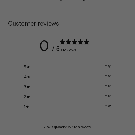
Customer reviews
0
/ 5
0 reviews
5
0
%
4
0
%
3
0
%
2
0
%
1
0
%
Ask a question
Write a review