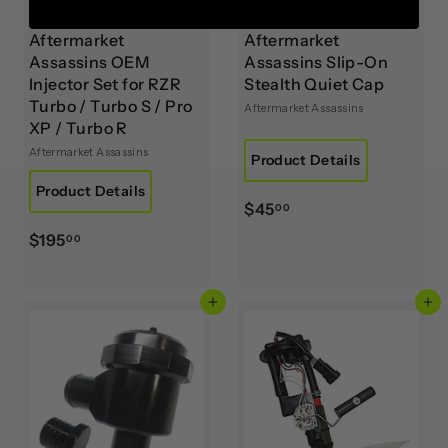
Aftermarket
Aftermarket
Assassins OEM
Assassins Slip-On
Injector Set for RZR
Stealth Quiet Cap
Turbo / Turbo S / Pro
Aftermarket Assassins
XP / Turbo R
Aftermarket Assassins
Product Details
Product Details
$
$45
00
4
$
$195
00
5
1
.
9
0
Add to cart
Add to cart
5
0
.
0
0