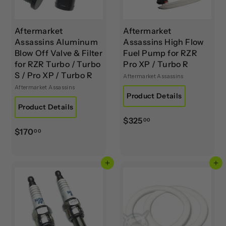
Aftermarket
Aftermarket
Assassins Aluminum
Assassins High Flow
Blow Off Valve & Filter
Fuel Pump for RZR
for RZR Turbo / Turbo
Pro XP / Turbo R
S / Pro XP / Turbo R
Aftermarket Assassins
Aftermarket Assassins
Product Details
Product Details
$
$325
00
$
$170
3
00
1
2
7
5
Add to cart
Add to cart
0
.
.
0
0
0
0