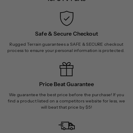
Safe & Secure Checkout
Rugged Terrain guarantees a SAFE & SECURE checkout
process to ensure your personal information is protected.
Price Beat Guarantee
We guarantee the best price before the purchase! If you
find a product listed on a competitors website for less, we
will beat that price by $5!