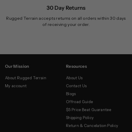
30 Day Returns
Rugged Terrain accepts returns on all orders within 30 days
of receiving your order.
Our Mission
Resources
About Rugged Terrain
About Us
My account
Contact Us
Blogs
Offroad Guide
$5 Price Beat Guarantee
Shipping Policy
Return & Cancelation Policy