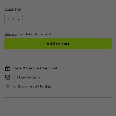
price
Quantity
−
+
Shipping
calculated at checkout.
Add to cart
Safe & Secure Checkout
30 Day Returns
In stock, ready to ship