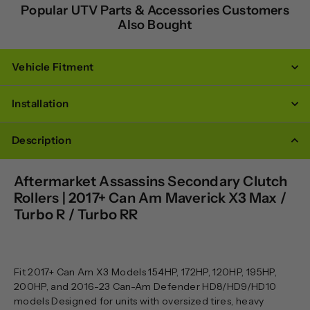
Popular UTV Parts & Accessories Customers
Also Bought
Vehicle Fitment
Installation
Description
Aftermarket Assassins Secondary Clutch
Rollers | 2017+ Can Am Maverick X3 Max /
Turbo R / Turbo RR
Fit 2017+ Can Am X3 Models 154HP, 172HP, 120HP, 195HP,
200HP, and 2016-23 Can-Am Defender HD8/HD9/HD10
models Designed for units with oversized tires, heavy