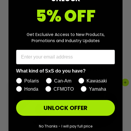
5% OFF
Get Exclusive Access to New Products,
Promotions and Industry Updates
More from
Aftermarket Assassins
What kind of SxS do you have?
Polaris
Can-Am
Kawasaki
Add to cart
Add to cart
Honda
CFMOTO
Yamaha
UNLOCK OFFER
No Thanks - I will pay full price