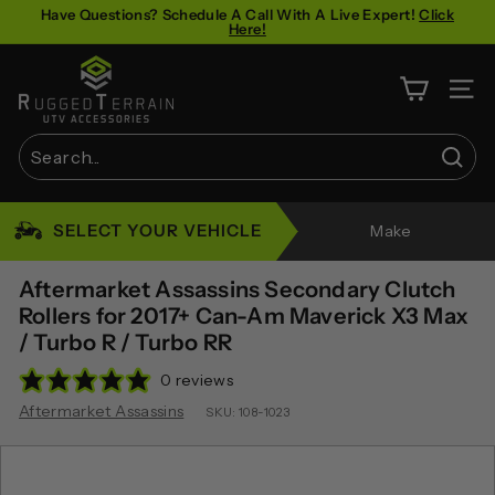
Skip
Have Questions? Schedule A Call With A Live Expert!
Click
Here!
to
Pause
content
R
slideshow
u
SITE 
g
g
Sear
e
Search
Close
d
SELECT YOUR VEHICLE
Make
T
e
Aftermarket Assassins Secondary Clutch
r
Rollers for 2017+ Can-Am Maverick X3 Max
/ Turbo R / Turbo RR
r
a
0 reviews
i
Aftermarket Assassins
SKU:
108-1023
n