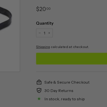
Regular
$20.00
$20
00
price
Quantity
−
+
Shipping
calculated at checkout.
Safe & Secure Checkout
30 Day Returns
In stock, ready to ship