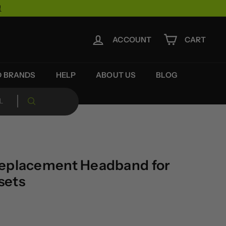
!
ACCOUNT
CART
D BRANDS
HELP
ABOUT US
BLOG
Replacement Headband for
sets