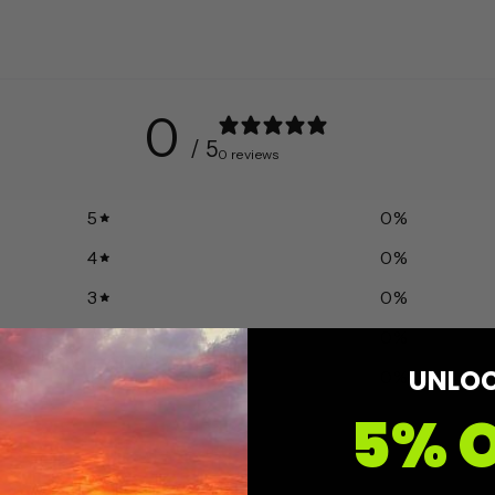
0
/ 5
0 reviews
5
0
%
4
0
%
3
0
%
2
0
%
UNLO
1
0
%
5% 