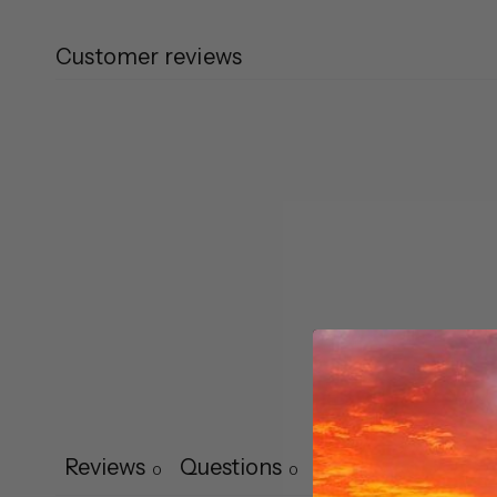
Customer reviews
Reviews
Questions
0
0