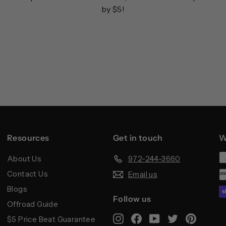
by $5!
Resources
Get in touch
W
About Us
972-244-3660
Contact Us
Email us
Blogs
Follow us
Offroad Guide
Instagram
Facebook
YouTube
Twitter
Pintere
$5 Price Beat Guarantee