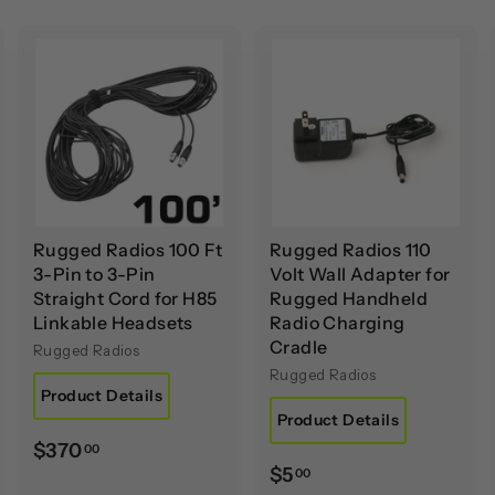
A
A
A
d
d
d
d
d
d
t
t
o
o
o
c
c
c
a
a
a
r
r
t
t
Rugged Radios 100 Ft
Rugged Radios 110
3-Pin to 3-Pin
Volt Wall Adapter for
Straight Cord for H85
Rugged Handheld
Linkable Headsets
Radio Charging
Cradle
Rugged Radios
Rugged Radios
Product Details
Product Details
$
$370
00
$
$5
00
3