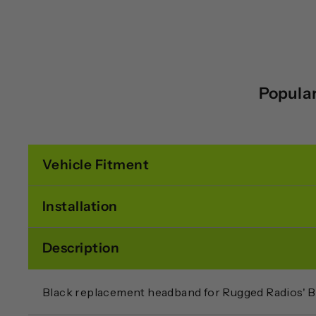
Popular
Vehicle Fitment
Installation
Description
Black replacement headband for Rugged Radios' 