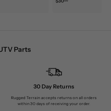
$
$30
00
0
3
.
0
0
.
0
0
0
 UTV Parts
30 Day Returns
Rugged Terrain accepts returns on all orders
within 30 days of receiving your order.