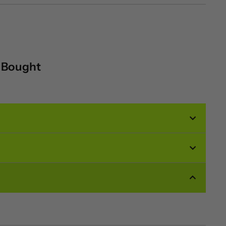
o Bought