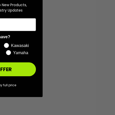
o New Products,
stry Updates
have?
Kawasaki
Yamaha
FFER
y full price