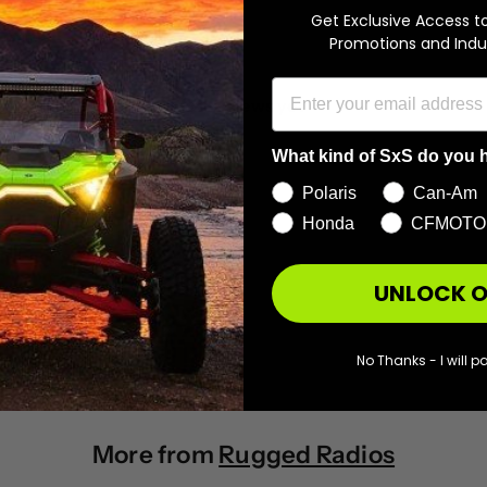
Get Exclusive Access t
With media
Promotions and Indu
No reviews yet
What kind of SxS do you 
Polaris
Can-Am
Honda
CFMOTO
UNLOCK O
No Thanks - I will pa
More from
Rugged Radios