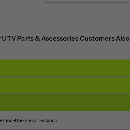
 UTV Parts & Accessories Customers Als
Behind-the-Head headsets.