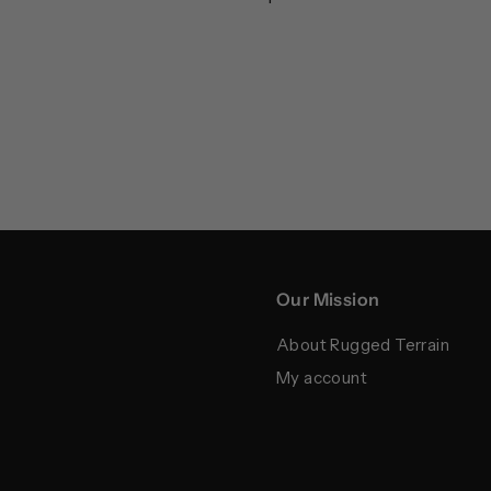
Our Mission
About Rugged Terrain
My account