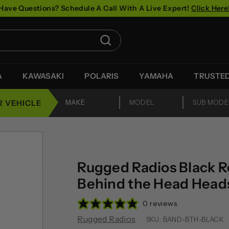
Have Questions? Schedule A Call With A Live Expert!
Click Here
Pause
slideshow
Search
A
KAWASAKI
POLARIS
YAMAHA
TRUSTE
R VEHICLE
Rugged Radios Black 
Behind the Head Head
0 reviews
Rugged Radios
SKU:
BAND-BTH-BLACK