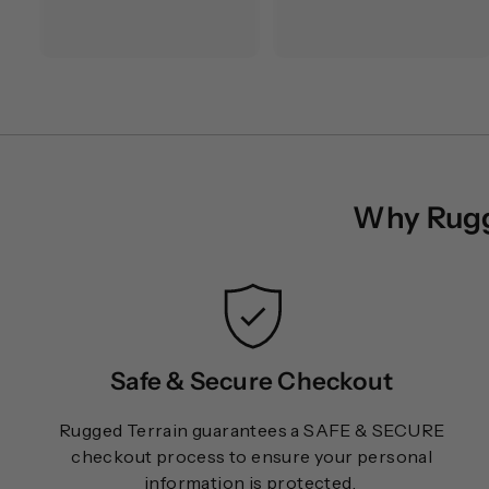
1
2
8
8
.
.
0
0
0
0
Why Rugge
Safe & Secure Checkout
Rugged Terrain guarantees a SAFE & SECURE
checkout process to ensure your personal
information is protected.