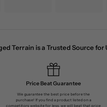
5
7
.
0
0
.
0
0
0
d Terrain is a Trusted Source for
Price Beat Guarantee
We guarantee the best price before the
purchase! If you find a product listed on a
competitors website for less, we will beat that price