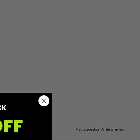
CK
OFF
Ask a question
Write a review