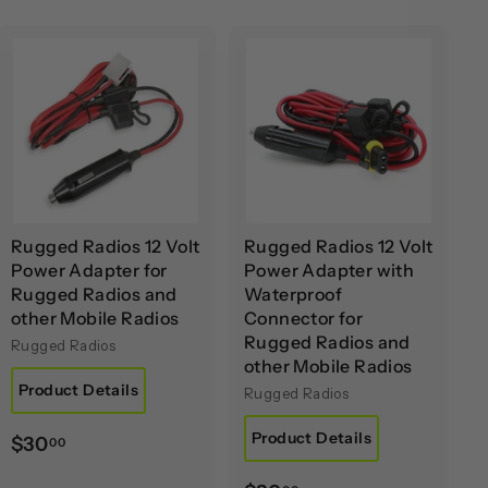
A
A
d
d
d
d
t
t
o
o
c
c
a
a
r
r
t
t
Rugged Radios 12 Volt
Rugged Radios 12 Volt
Power Adapter for
Power Adapter with
Rugged Radios and
Waterproof
other Mobile Radios
Connector for
Rugged Radios and
Rugged Radios
other Mobile Radios
Product Details
Rugged Radios
Product Details
$
$30
00
3