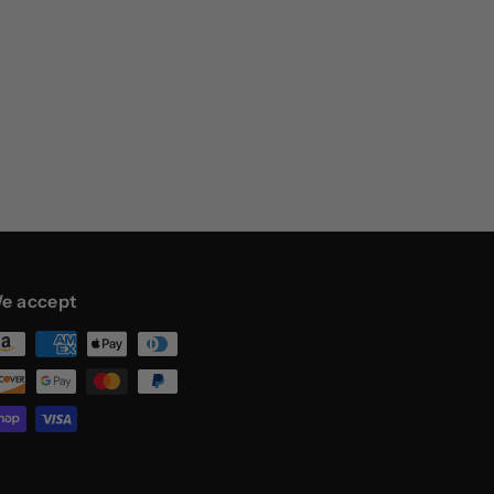
e accept
st