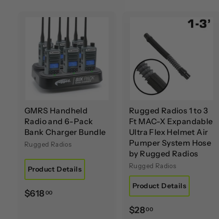
A
d
d
t
t
o
c
a
r
r
t
t
GMRS Handheld
Rugged Radios 1 to 3
Radio and 6-Pack
Ft MAC-X Expandable
Bank Charger Bundle
Ultra Flex Helmet Air
Pumper System Hose
Rugged Radios
by Rugged Radios
Rugged Radios
Product Details
Product Details
$
$618
00
6
$
$28
00