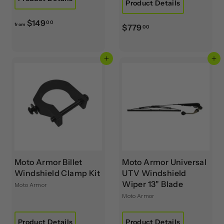
Product Details
f
$149
00
from
$
$779
00
r
7
o
7
m
Add to cart
Add to cart
9
$
.
1
0
4
0
9
.
0
0
Moto Armor Billet
Moto Armor Universal
Windshield Clamp Kit
UTV Windshield
Wiper 13" Blade
Moto Armor
Moto Armor
Product Details
Product Details