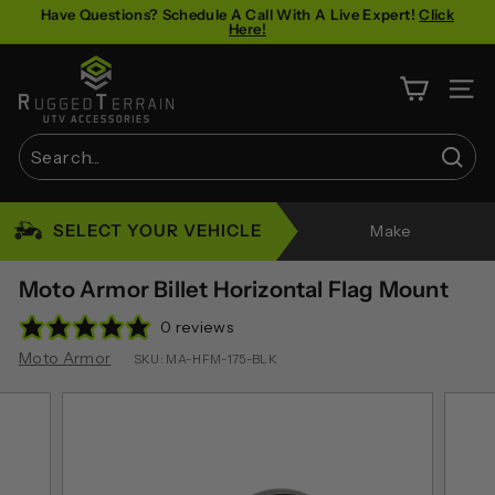
Skip
Have Questions? Schedule A Call With A Live Expert!
Click
Here!
to
Pause
content
R
slideshow
u
SITE 
g
g
Sear
e
Search
Close
d
SELECT YOUR VEHICLE
Make
T
e
Moto Armor Billet Horizontal Flag Mount
r
0 reviews
r
Moto Armor
SKU:
MA-HFM-175-BLK
a
i
n