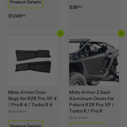
Product Details
$
$39
00
3
$
$1,749
00
9
1
.
,
0
Add to cart
Add to cart
7
0
4
9
.
0
0
Moto Armor Door
Moto Armor 2 Seat
Bags for RZR Pro XP 4
Aluminum Doors for
/ Pro R 4 / Turbo R 4
Polaris RZR Pro XP /
Turbo R / Pro R
Moto Armor
Moto Armor
Product Details