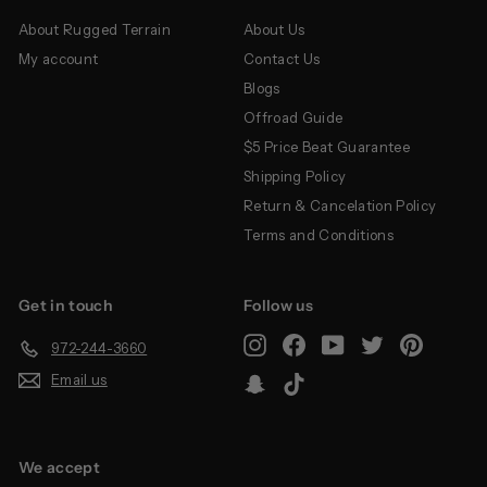
About Rugged Terrain
About Us
My account
Contact Us
Blogs
Offroad Guide
$5 Price Beat Guarantee
Shipping Policy
Return & Cancelation Policy
Terms and Conditions
Get in touch
Follow us
Instagram
Facebook
YouTube
Twitter
Pinterest
972-244-3660
Email us
Snapchat
TikTok
We accept