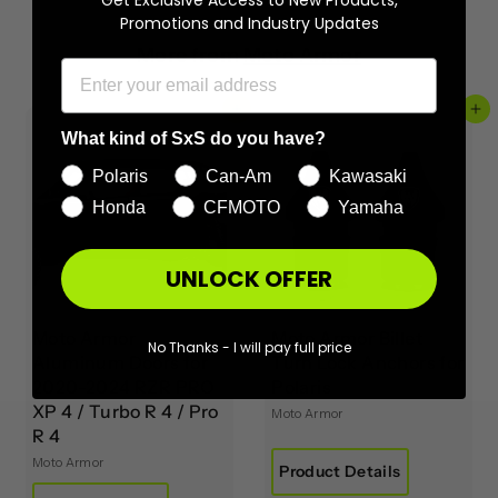
Promotions and Industry Updates
More from
Moto Armor
Add to cart
Add to cart
What kind of SxS do you have?
Polaris
Can-Am
Kawasaki
Honda
CFMOTO
Yamaha
UNLOCK OFFER
Moto Armor
Moto Armor Billet
No Thanks - I will pay full price
Aluminum Doors for
Turn Lock Anchors for
2020-2024 RZR PRO
Polaris
XP 4 / Turbo R 4 / Pro
Moto Armor
R 4
Moto Armor
Product Details