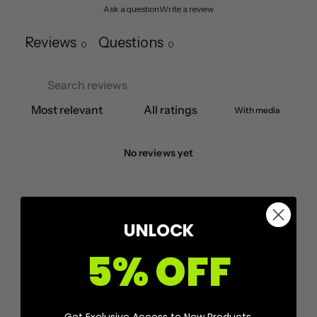
Ask a question
Write a review
Reviews
Questions
0
0
With media
No reviews yet
UNLOCK
5% OFF
Get Exclusive Access to New Products,