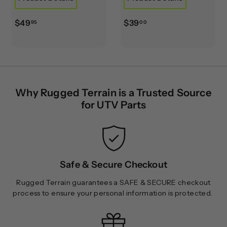
$
$
$49
$39
95
00
4
3
9
9
.
.
9
0
5
0
Why Rugged Terrain is a Trusted Source
for UTV Parts
Safe & Secure Checkout
Rugged Terrain guarantees a SAFE & SECURE checkout
process to ensure your personal information is protected.