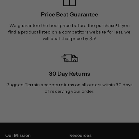
Price Beat Guarantee
We guarantee the best price before the purchase! If you
find a product listed on a competitors website for less, we
will beat that price by $5!
30 Day Returns
Rugged Terrain accepts returns on all orders within 30 days
of receiving your order.
Our Mission
Resources