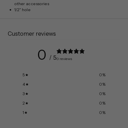
other
accessories
1/2" hole
Customer reviews
0
/ 5
0 reviews
5
0
%
4
0
%
3
0
%
2
0
%
1
0
%