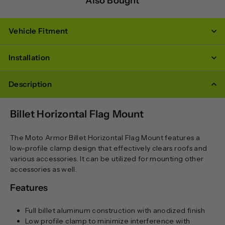
Also Bought
Vehicle Fitment
Installation
Description
Billet Horizontal Flag Mount
The Moto Armor Billet Horizontal Flag Mount features a
low-profile clamp design that effectively clears roofs and
various accessories. It can be utilized for mounting other
accessories as well.
Features
Full billet aluminum construction with anodized finish
Low profile clamp to minimize interference with