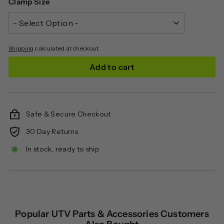
Clamp Size
Shipping
calculated at checkout.
Add to cart
Safe & Secure Checkout
30 Day Returns
In stock, ready to ship
Popular UTV Parts & Accessories Customers