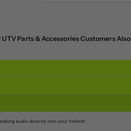
 UTV Parts & Accessories Customers Als
adding audio directly into your helmet.