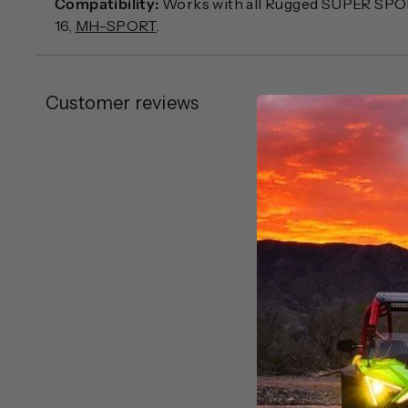
Compatibility:
Works with all Rugged SUPER SPO
16,
MH-SPORT
.
Customer reviews