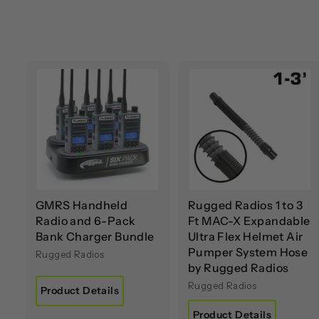
A
d
d
t
t
o
c
a
r
r
t
t
GMRS Handheld
Rugged Radios 1 to 3
Radio and 6-Pack
Ft MAC-X Expandable
Bank Charger Bundle
Ultra Flex Helmet Air
Pumper System Hose
Rugged Radios
by Rugged Radios
Rugged Radios
Product Details
Product Details