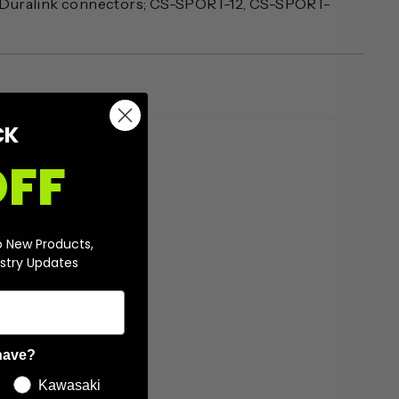
 Duralink connectors; CS-SPORT-12, CS-SPORT-
CK
OFF
o New Products,
stry Updates
have?
Kawasaki