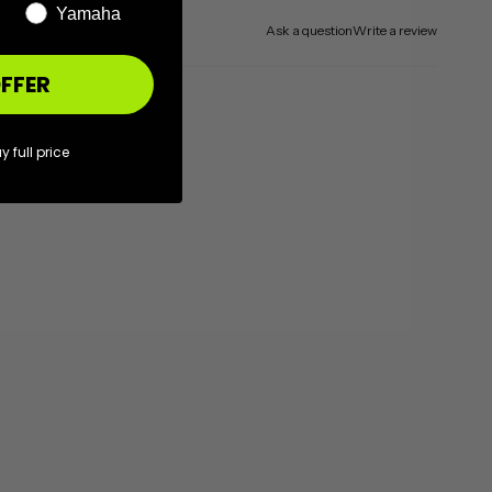
Yamaha
Ask a question
Write a review
FFER
y full price