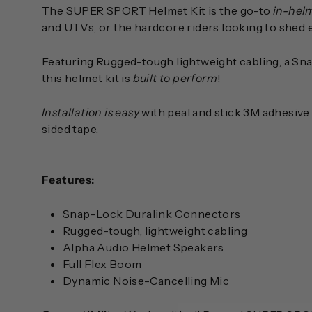
The SUPER SPORT Helmet Kit is the go-to
in-hel
and UTVs, or the hardcore riders looking to shed eve
Featuring Rugged-tough lightweight cabling, a S
this helmet kit is
built to perform
!
Installation is easy
with peal and stick 3M adhesive 
sided tape.
Features:
Snap-Lock Duralink Connectors
Rugged-tough, lightweight cabling
Alpha Audio Helmet Speakers
Full Flex Boom
Dynamic Noise-Cancelling Mic