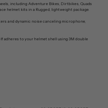
heels, including Adventure Bikes, Dirtbikes, Quads
race helmet kits in a Rugged, lightweight package.
kers and dynamic noise canceling microphone,
elf adheres to your helmet shell using 3M double