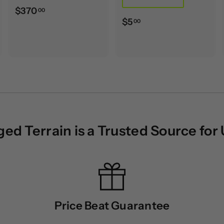
$
$370
00
$
$5
00
3
5
7
.
0
0
.
0
0
0
d Terrain is a Trusted Source for
Price Beat Guarantee