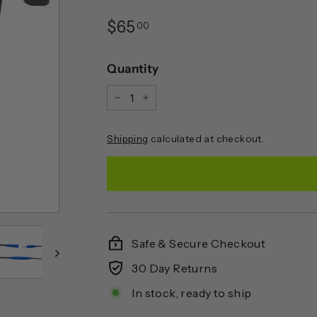
Regular
$65.00
$65
00
price
Quantity
−
+
Shipping
calculated at checkout.
Safe & Secure Checkout
30 Day Returns
In stock, ready to ship