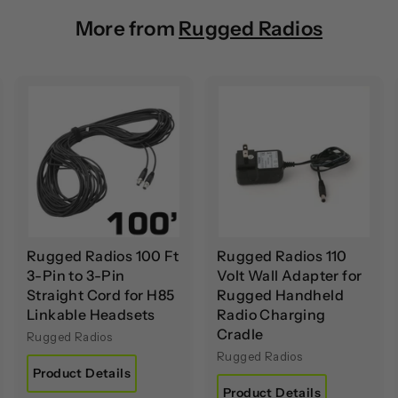
More from
Rugged Radios
A
A
A
d
d
d
d
d
d
t
t
o
o
o
c
c
c
a
a
a
r
r
t
t
Rugged Radios 100 Ft
Rugged Radios 110
3-Pin to 3-Pin
Volt Wall Adapter for
Straight Cord for H85
Rugged Handheld
Linkable Headsets
Radio Charging
Cradle
Rugged Radios
Rugged Radios
Product Details
Product Details