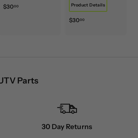
Product Details
$
$30
00
3
$
$30
00
0
3
.
0
0
.
0
0
0
 UTV Parts
30 Day Returns