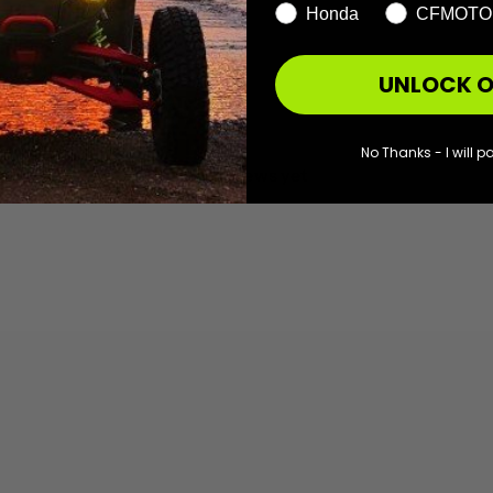
Honda
CFMOTO
UNLOCK O
With media
No Thanks - I will pa
No reviews yet