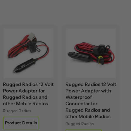
A
A
d
d
d
d
t
t
o
o
c
c
a
a
r
r
t
t
Rugged Radios 12 Volt
Rugged Radios 12 Volt
Power Adapter for
Power Adapter with
Rugged Radios and
Waterproof
other Mobile Radios
Connector for
Rugged Radios and
Rugged Radios
other Mobile Radios
Product Details
Rugged Radios