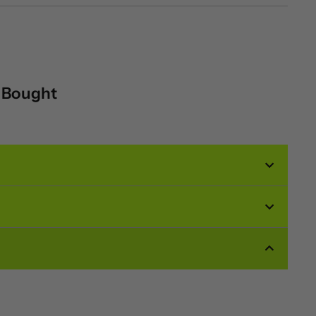
o Bought