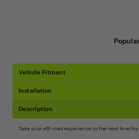
Popular
Vehicle Fitment
Installation
Description
Take your off-road experience to the next level by 