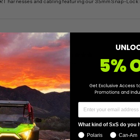
RT harnesses and cabling featuring our 3.5mm Snap-Lock
UNLO
0
5% 
/ 5
0 reviews
5
0
%
Get Exclusive Access t
Promotions and Indu
4
0
%
3
0
%
2
0
%
What kind of SxS do you 
1
0
%
Polaris
Can-Am