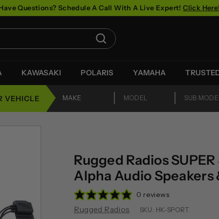
Have Questions? Schedule A Call With A Live Expert!
Click Here
Pause
slideshow
Search
A
KAWASAKI
POLARIS
YAMAHA
TRUSTE
R VEHICLE
Rugged Radios SUPER 
Alpha Audio Speakers 
0 reviews
Rugged Radios
SKU:
HK-SPORT