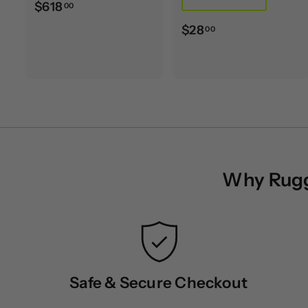
$
$618
00
6
$
$28
00
1
2
8
8
.
.
0
0
0
0
Why Rugge
Safe & Secure Checkout