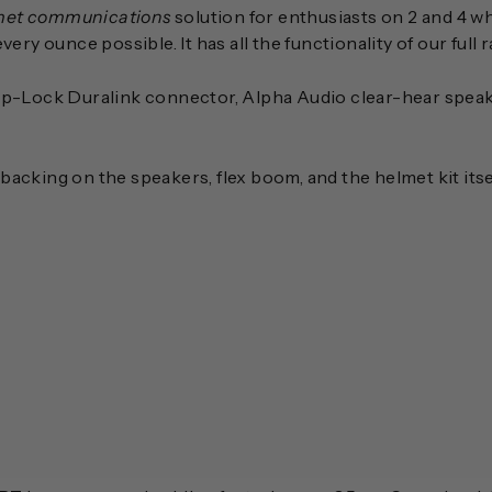
met communications
solution for enthusiasts on 2 and 4 w
ry ounce possible. It has all the functionality of our full 
nap-Lock Duralink connector, Alpha Audio clear-hear spea
backing on the speakers, flex boom, and the helmet kit its