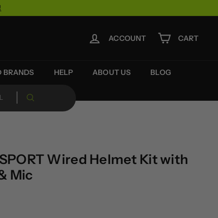
!
ACCOUNT
CART
D BRANDS
HELP
ABOUT US
BLOG
SPORT Wired Helmet Kit with
& Mic