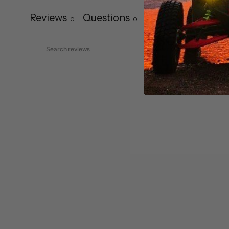
Reviews
Questions
0
0