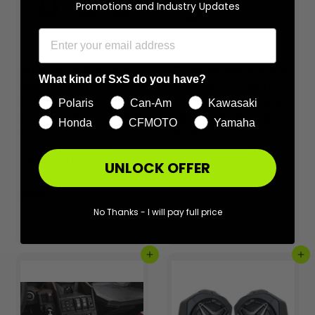
Promotions and Industry Updates
2025-2026 Polaris®
CanAm® Maverick R
What kind of SxS do you have?
RZR Pro Series Snap-
& X3 BRP™ Touch
In Rocker-Switch
Screen Front & Rear
Polaris
Can-Am
Kawasaki
Carling Adapter - 6pk
Speaker RCA Output
Honda
CFMOTO
Yamaha
Harness
SSV Works
SSV Works
Product Details
UNLOCK OFFER
Product Details
$
$19
99
$
$44
1
No Thanks - I will pay full price
99
4
9
4
.
Add to cart
Add to cart
.
9
9
9
9