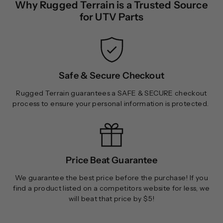
Why Rugged Terrain is a Trusted Source
9
9
for UTV Parts
.
9
9
Safe & Secure Checkout
Rugged Terrain guarantees a SAFE & SECURE checkout
process to ensure your personal information is protected.
Price Beat Guarantee
We guarantee the best price before the purchase! If you
find a product listed on a competitors website for less, we
will beat that price by $5!