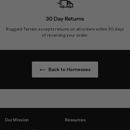
30 Day Returns
Rugged Terrain accepts returns on all orders within 30 days
of receiving your order.
Back to Harnesses
Our Mission
Resources