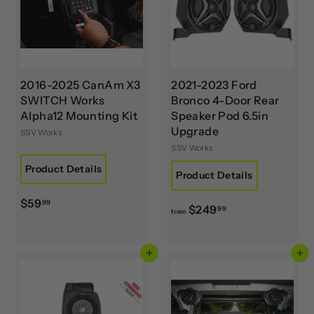
2016-2025 CanAm X3
2021-2023 Ford
SWITCH Works
Bronco 4-Door Rear
Alpha12 Mounting Kit
Speaker Pod 6.5in
Upgrade
SSV Works
SSV Works
Product Details
Product Details
$
$59
99
f
$249
99
from
5
r
9
o
.
Add to cart
Add to cart
m
9
$
9
2
4