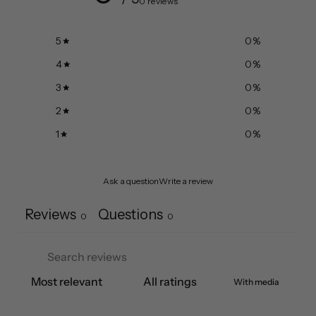
0 reviews
5
0
%
4
0
%
3
0
%
2
0
%
1
0
%
Ask a question
Write a review
Reviews
Questions
0
0
With media