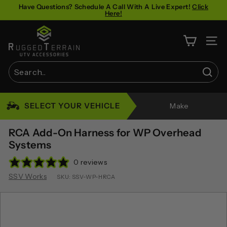
Skip
Have Questions? Schedule A Call With A Live Expert!
Click
Here!
to
Pause
content
R
slideshow
u
SITE 
g
g
Sear
e
Search
Close
d
SELECT YOUR VEHICLE
Make
T
e
RCA Add-On Harness for WP Overhead
r
Systems
r
0 reviews
a
SSV Works
SKU:
SSV-WP-HRCA
i
n