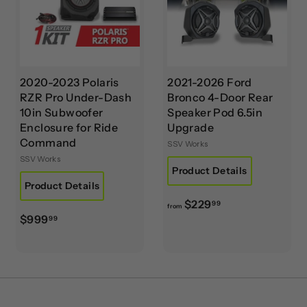
9
.
9
9
2020-2023 Polaris
2021-2026 Ford
RZR Pro Under-Dash
Bronco 4-Door Rear
10in Subwoofer
Speaker Pod 6.5in
Enclosure for Ride
Upgrade
Command
SSV Works
SSV Works
Product Details
Product Details
f
$229
99
from
$
$999
r
99
9
o
9
m
9
$
.
2
9
2