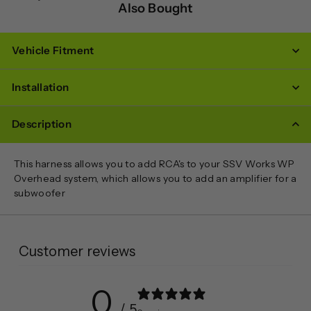
Also Bought
Vehicle Fitment
Installation
Description
This harness allows you to add RCA's to your SSV Works WP
Overhead system, which allows you to add an amplifier for a
subwoofer
Customer reviews
0
/ 5