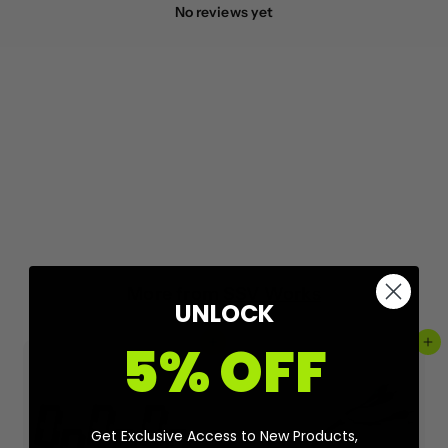
No reviews yet
More from
SSV Works
UNLOCK
5% OFF
Add to cart
Add to cart
Get Exclusive Access to New Products,