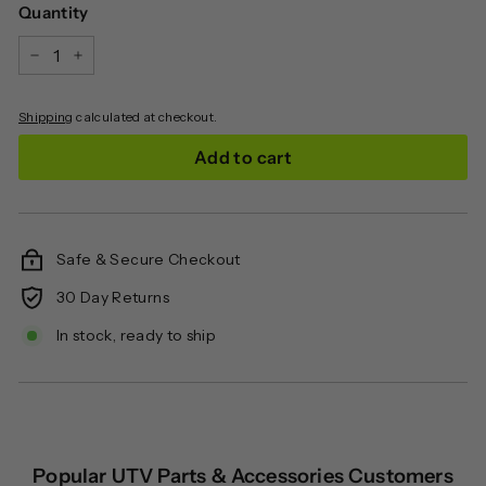
Quantity
−
+
Shipping
calculated at checkout.
Add to cart
Safe & Secure Checkout
30 Day Returns
In stock, ready to ship
Popular UTV Parts & Accessories Customers