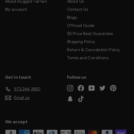
About Rugged Terrain
About Us
My account
Contact Us
Blogs
Offroad Guide
$5 Price Beat Guarantee
Shipping Policy
Return & Cancelation Policy
Terms and Conditions
Get in touch
Follow us
Instagram
Facebook
YouTube
Twitter
Pinterest
972-244-3660
Email us
Snapchat
TikTok
We accept