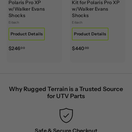
Polaris Pro XP
Kit for Polaris Pro XP
w/Walker Evans
w/Walker Evans
Shocks
Shocks
Eibach
Eibach
Product Details
Product Details
$
$
$246
$440
00
00
2
4
4
4
6
0
.
.
0
0
Why Rugged Terrain is a Trusted Source
0
0
for UTV Parts
Safe & Secure Checkout