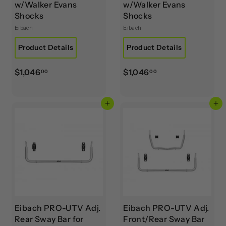
w/Walker Evans
w/Walker Evans
Shocks
Shocks
Eibach
Eibach
Product Details
Product Details
$
$
$1,046
$1,046
00
00
1
1
,
,
Add to cart
Add to cart
0
0
4
4
6
6
.
.
0
0
0
0
Eibach PRO-UTV Adj.
Eibach PRO-UTV Adj.
Rear Sway Bar for
Front/Rear Sway Bar