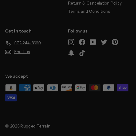
Return & Cancelation Policy
Terms and Conditions
Get in touch
Follow us
Instagram
Facebook
YouTube
Twitter
Pinterest
972-244-3660
Email us
Snapchat
TikTok
We accept
© 2026 Rugged Terrain