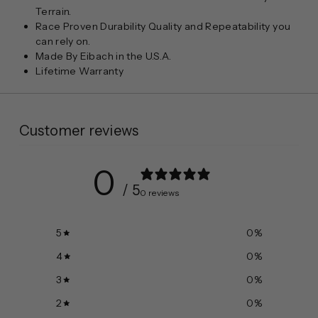
Terrain.
Race Proven Durability Quality and Repeatability you
can rely on.
Made By Eibach in the U.S.A.
Lifetime Warranty
Customer reviews
0
/ 5
0 reviews
5
0
%
4
0
%
3
0
%
2
0
%