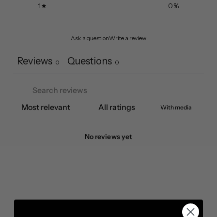
1
0
%
Ask a question
Write a review
Reviews
Questions
0
0
With media
No reviews yet