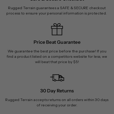
Rugged Terrain guarantees a SAFE & SECURE checkout
process to ensure your personal information is protected.
Price Beat Guarantee
We guarantee the best price before the purchase! If you
find a product listed on a competitors website for less, we
will beat that price by $5!
30 Day Returns
Rugged Terrain accepts returns on all orders within 30 days
of receiving your order.