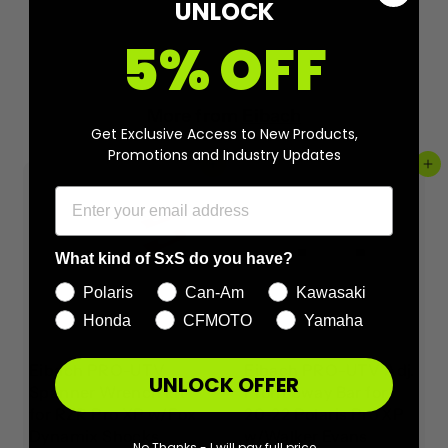
UNLOCK
5% OFF
More from
Eibach
Get Exclusive Access to New Products,
Promotions and Industry Updates
Add to cart
Add to cart
What kind of SxS do you have?
Polaris
Can-Am
Kawasaki
Honda
CFMOTO
Yamaha
Eibach PRO-UTV
Eibach PRO-UTV Adj.
UNLOCK OFFER
Spanner Wrench kit
Front Sway Bar for
for RZR Pro XP w/Fox
20-22 Polaris Pro XP
Dynamix Shocks
w/Walker Evans
No Thanks - I will pay full price