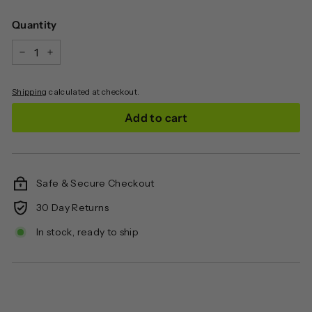
price
Quantity
−
+
Shipping
calculated at checkout.
Add to cart
Safe & Secure Checkout
30 Day Returns
In stock, ready to ship