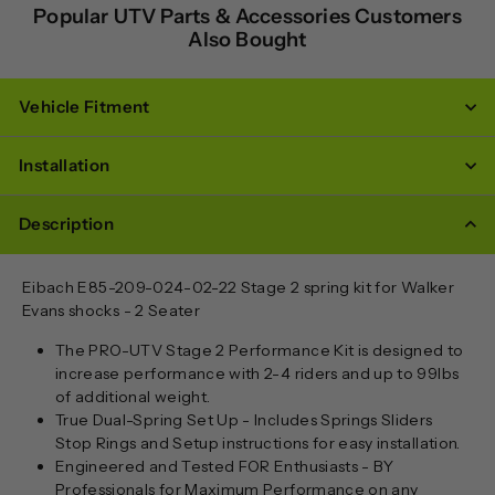
Popular UTV Parts & Accessories Customers
Also Bought
Vehicle Fitment
Installation
Description
Eibach
E85-209-024-02-22
Stage 2 spring kit for Walker
Evans shocks - 2 Seater
The PRO-UTV Stage 2 Performance Kit is designed to
increase performance with 2-4 riders and up to 99lbs
of additional weight.
True Dual-Spring Set Up - Includes Springs Sliders
Stop Rings and Setup instructions for easy installation.
Engineered and Tested FOR Enthusiasts - BY
Professionals for Maximum Performance on any