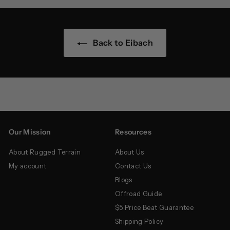
Back to Eibach
Our Mission
Resources
About Rugged Terrain
About Us
My account
Contact Us
Blogs
Offroad Guide
$5 Price Beat Guarantee
Shipping Policy