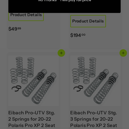
Shocks
Eibach
Eibach
Product Details
Product Details
$
$49
99
$
$194
4
00
1
9
9
.
Add to cart
Add to cart
4
9
.
9
0
0
Eibach Pro-UTV Stg.
Eibach Pro-UTV Stg.
2 Springs for 20-22
3 Springs for 20-22
Polaris Pro XP 2 Seat
Polaris Pro XP 2 Seat