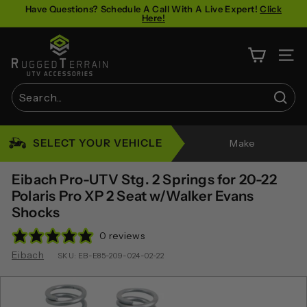
Skip
Have Questions? Schedule A Call With A Live Expert!
Click
Here!
to
Pause
content
R
slideshow
u
SITE 
g
g
Sear
e
Search
Close
d
SELECT YOUR VEHICLE
Make
T
e
Eibach Pro-UTV Stg. 2 Springs for 20-22
r
Polaris Pro XP 2 Seat w/Walker Evans
Shocks
r
a
0 reviews
i
Eibach
SKU:
EB-E85-209-024-02-22
n