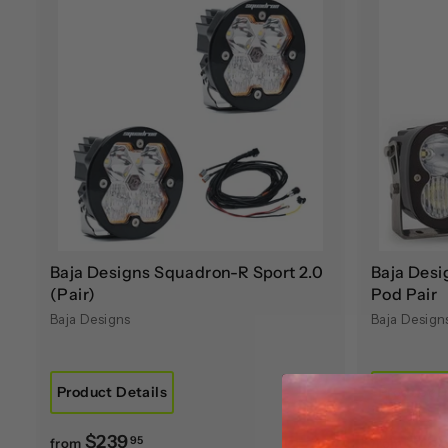
A
d
d
t
o
c
a
r
t
Baja Designs Squadron-R Sport 2.0
Baja Desi
(Pair)
Pod Pair
Baja Designs
Baja Design
Product Details
Product D
f
$239
$78
95
from
from