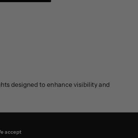
ts designed to enhance visibility and
e accept