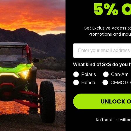
5% 
r
r
o
o
m
m
A
Get Exclusive Access t
$
$
d
Promotions and Indu
d
7
4
t
8
2
o
c
9
9
a
.
.
r
What kind of SxS do you 
t
9
9
Polaris
Can-Am
5
5
Honda
CFMOTO
UNLOCK O
ad Cube Flood Light
d
No Thanks - I will pa