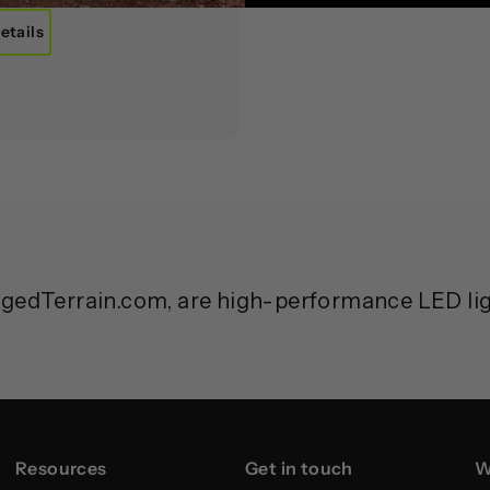
etails
ggedTerrain.com, are high-performance LED ligh
Resources
Get in touch
W