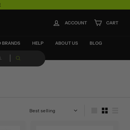
!
ACCOUNT
CART
D BRANDS
HELP
ABOUT US
BLOG
Sort
Large
Small
List