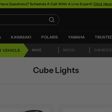
Have Questions? Schedule A Call With A Live Expert!
Click Here
Pause
slideshow
Search
A
KAWASAKI
POLARIS
YAMAHA
TRUSTE
R VEHICLE
Cube Lights