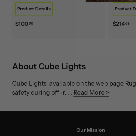
Product Details
Product D
$
$
$100
$214
00
69
1
2
0
1
0
4
.
.
About Cube Lights
0
6
0
9
Cube Lights, available on the web page Ru
safety during off-r. . .
Read More >
Our Mission