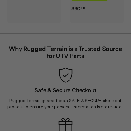
3
$
$30
0
00
3
.
0
0
.
0
0
0
Why Rugged Terrain is a Trusted Source
for UTV Parts
Safe & Secure Checkout
Rugged Terrain guarantees a SAFE & SECURE checkout
process to ensure your personal information is protected.