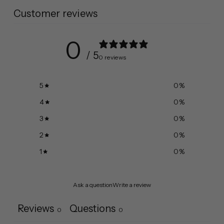
Customer reviews
0
/ 5
0 reviews
5
0
%
4
0
%
3
0
%
2
0
%
1
0
%
Ask a question
Write a review
Reviews
Questions
0
0