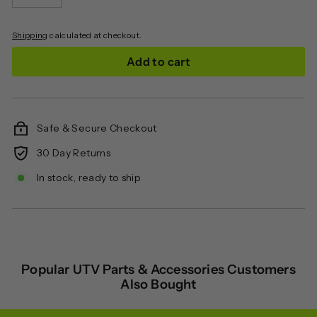
−
+
Shipping
calculated at checkout.
Add to cart
Safe & Secure Checkout
30 Day Returns
In stock, ready to ship
Popular UTV Parts & Accessories Customers
Also Bought