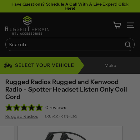
Skip
Have Questions? Schedule A Call With A Live Expert!
Click
Here!
to
Pause
content
R
slideshow
u
SITE 
g
g
Sear
e
Search
Close
d
SELECT YOUR VEHICLE
Make
T
e
Rugged Radios Rugged and Kenwood
r
Radio - Spotter Headset Listen Only Coil
Cord
r
a
0 reviews
i
Rugged Radios
SKU:
CC-KEN-LSO
n