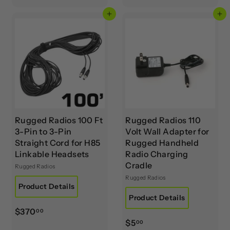
8
8
.
Add to cart
Add to cart
.
0
0
0
0
Rugged Radios 100 Ft
Rugged Radios 110
3-Pin to 3-Pin
Volt Wall Adapter for
Straight Cord for H85
Rugged Handheld
Linkable Headsets
Radio Charging
Cradle
Rugged Radios
Rugged Radios
Product Details
Product Details
$
$370
00
$
$5
3
00