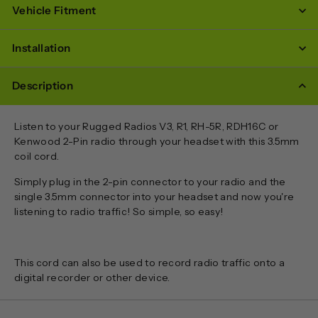
Vehicle Fitment
Installation
Description
Listen to your Rugged Radios V3, R1, RH-5R, RDH16C or
Kenwood 2-Pin radio through your headset with this 3.5mm
coil cord.
Simply plug in the 2-pin connector to your radio and the
single 3.5mm connector into your headset and now you're
listening to radio traffic! So simple, so easy!
This cord can also be used to record radio traffic onto a
digital recorder or other device.