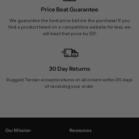
Price Beat Guarantee
We guarantee the best price before the purchase! If you
find a product listed on a competitors website for less, we
will beat that price by $5!
30 Day Returns
Rugged Terrain accepts returns on all orders within 30 days
of receiving your order.
Our Mission
Resources