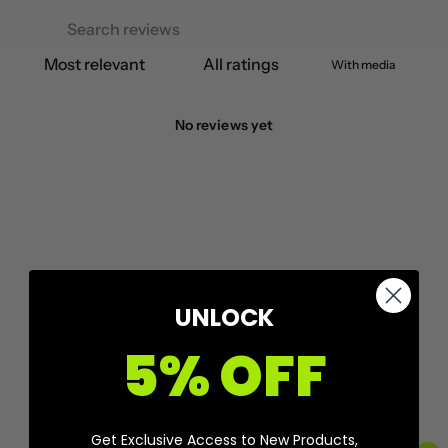
With media
No reviews yet
UNLOCK
5% OFF
More from
Rugged Radios
Get Exclusive Access to New Products,