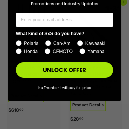
Add to cart
Add to cart
Promotions and Industry Updates
What kind of SxS do you have?
Polaris
Can-Am
Kawasaki
Honda
CFMOTO
Yamaha
GMRS Handheld
Rugged Radios 1 to 3
Radio and 6-Pack
Ft MAC-X Expandable
UNLOCK OFFER
Bank Charger Bundle
Ultra Flex Helmet Air
Pumper System Hose
Rugged Radios
by Rugged Radios
No Thanks - I will pay full price
Rugged Radios
Product Details
Product Details
$
$618
00
6
$
$28
00
1
2