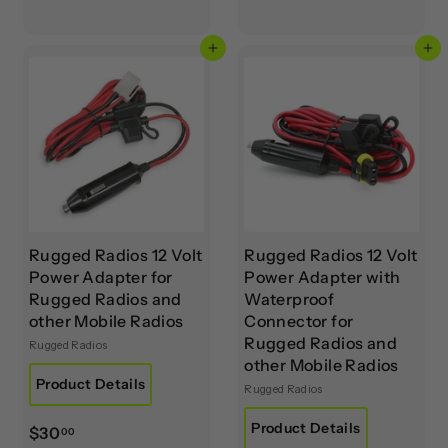
5
7
.
0
Add to cart
Add to cart
0
.
0
0
0
Rugged Radios 12 Volt
Rugged Radios 12 Volt
Power Adapter for
Power Adapter with
Rugged Radios and
Waterproof
other Mobile Radios
Connector for
Rugged Radios and
Rugged Radios
other Mobile Radios
Product Details
Rugged Radios
Product Details
$
$30
00