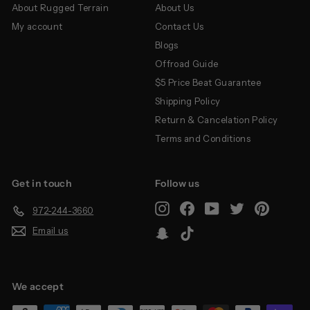
About Rugged Terrain
About Us
My account
Contact Us
Blogs
Offroad Guide
$5 Price Beat Guarantee
Shipping Policy
Return & Cancelation Policy
Terms and Conditions
Get in touch
Follow us
Instagram
Facebook
YouTube
Twitter
Pinterest
972-244-3660
Email us
Snapchat
TikTok
We accept